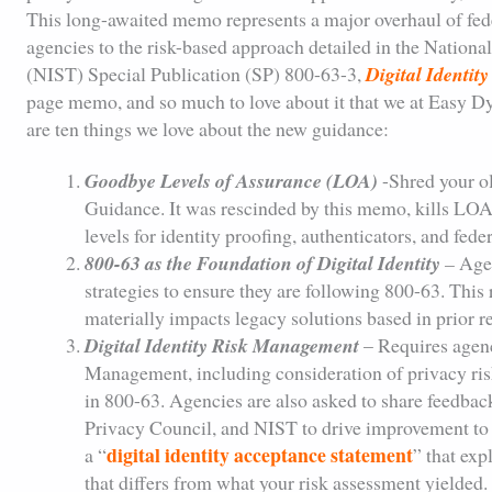
This long-awaited memo represents a major overhaul of feder
agencies to the risk-based approach detailed in the Nationa
(NIST) Special Publication (SP) 800-63-3,
Digital Identit
page memo, and so much to love about it that we at Easy D
are ten things we love about the new guidance:
Goodbye Levels of Assurance (LOA)
-Shred your o
Guidance. It was rescinded by this memo, kills LOAs
levels for identity proofing, authenticators, and fed
800-63 as the Foundation of Digital Identity
–
Agen
strategies to ensure they are following 800-63. This
materially impacts legacy solutions based in prior r
Digital Identity Risk Management
– Requires agenc
Management, including consideration of privacy risk
in 800-63. Agencies are also asked to share feedbac
Privacy Council, and NIST to drive improvement to 
digital identity acceptance statement
a “
” that exp
that differs from what your risk assessment yielded.