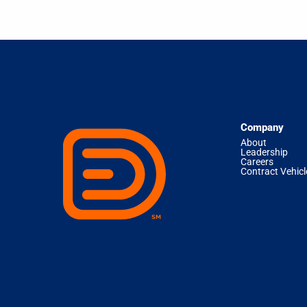
Company
About
Leadership
Careers
Contract Vehicl