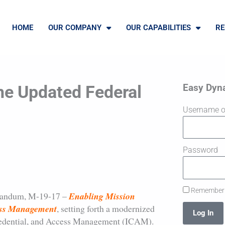
HOME
OUR COMPANY
OUR CAPABILITIES
RE
Easy Dyn
he Updated Federal
Username o
Password
Remember
randum, M-19-17 –
Enabling Mission
cess Management
, setting forth a modernized
Log In
 Credential, and Access Management (ICAM).