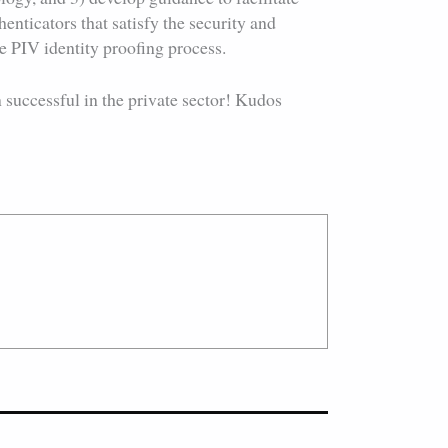
enticators that satisfy the security and
e PIV identity proofing process.
 successful in the private sector! Kudos