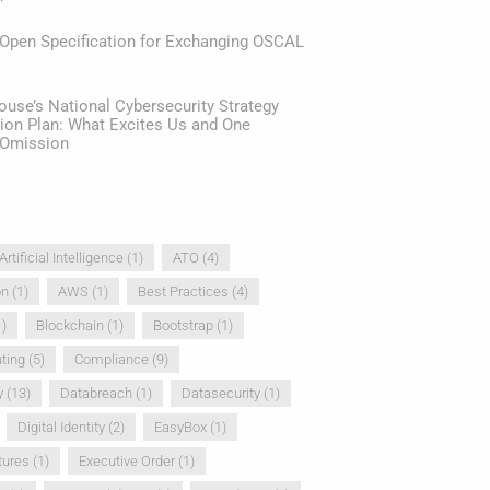
 Open Specification for Exchanging OSCAL
use’s National Cybersecurity Strategy
ion Plan: What Excites Us and One
e Omission
Artificial Intelligence
(1)
ATO
(4)
on
(1)
AWS
(1)
Best Practices
(4)
)
Blockchain
(1)
Bootstrap
(1)
ting
(5)
Compliance
(9)
y
(13)
Databreach
(1)
Datasecurity
(1)
Digital Identity
(2)
EasyBox
(1)
tures
(1)
Executive Order
(1)