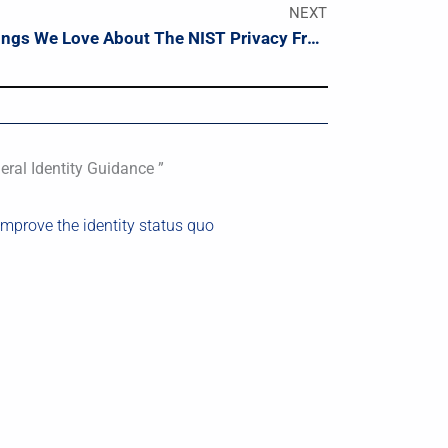
NEXT
10 Things We Love About The NIST Privacy Framework
ral Identity Guidance ”
 improve the identity status quo