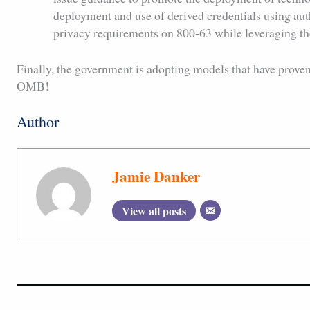
deployment and use of derived credentials using auth
privacy requirements on 800-63 while leveraging th
Finally, the government is adopting models that have proven
OMB!
Author
Jamie Danker
View all posts