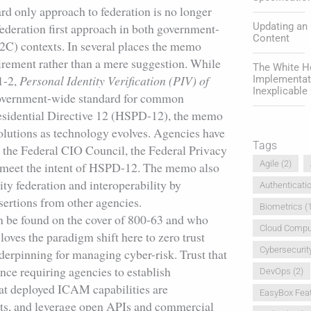
d only approach to federation is no longer
Updating an
federation first approach in both government-
Content
C) contexts. In several places the memo
irement rather than a mere suggestion. While
The White Ho
1-2,
Personal Identity Verification (PIV) of
Implementat
Inexplicabl
government-wide standard for common
Presidential Directive 12 (HSPD-12), the memo
solutions as technology evolves. Agencies have
Tags
h the Federal CIO Council, the Federal Privacy
Agile
(2)
at meet the intent of HSPD-12. The memo also
ty federation and interoperability by
Authenticati
sertions from other agencies.
Biometrics
(1
 be found on the cover of 800-63 and who
Cloud Compu
loves the paradigm shift here to zero trust
Cybersecurit
nderpinning for managing cyber-risk. Trust that
nce requiring agencies to establish
DevOps
(2)
hat deployed ICAM capabilities are
EasyBox Fea
cts, and leverage open APIs and commercial