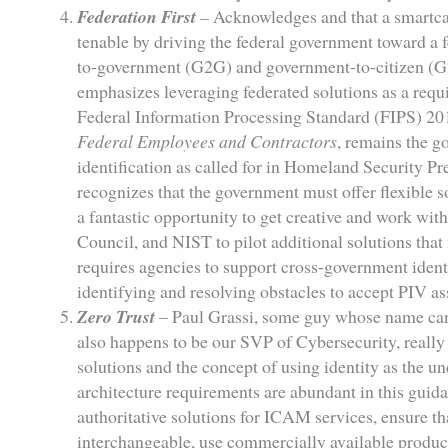
Federation First
–
Acknowledges and that a smartcar
tenable by driving the federal government toward a 
to-government (G2G) and government-to-citizen (G2
emphasizes leveraging federated solutions as a requ
Federal Information Processing Standard (FIPS) 20
Federal Employees and Contractors
, remains the 
identification as called for in Homeland Security 
recognizes that the government must offer flexible 
a fantastic opportunity to get creative and work wit
Council, and NIST to pilot additional solutions th
requires agencies to support cross-government identi
identifying and resolving obstacles to accept PIV as
Zero Trust
– Paul Grassi, some guy whose name can
also happens to be our SVP of Cybersecurity, really 
solutions and the concept of using identity as the u
architecture requirements are abundant in this guida
authoritative solutions for ICAM services, ensure t
interchangeable, use commercially available produ