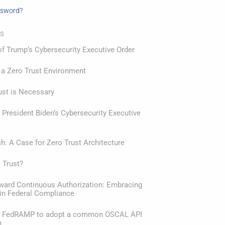
ssword?
ts
f Trump’s Cybersecurity Executive Order
 a Zero Trust Environment
ust is Necessary
President Biden’s Cybersecurity Executive
: A Case for Zero Trust Architecture
 Trust?
oward Continuous Authorization: Embracing
in Federal Compliance
or FedRAMP to adopt a common OSCAL API
n