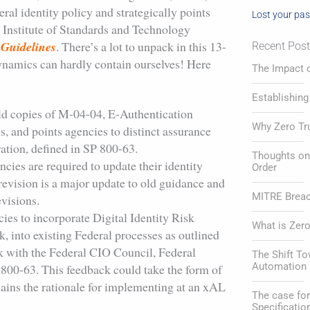
al identity policy and strategically points
Lost your pa
l Institute of Standards and Technology
y Guidelines
. There’s a lot to unpack in this 13-
Recent Pos
ynamics can hardly contain ourselves! Here
The Impact o
Establishing
ld copies of M-04-04, E-Authentication
Why Zero Tr
, and points agencies to distinct assurance
eration, defined in SP 800-63.
Thoughts on 
cies are required to update their identity
Order
 revision is a major update to old guidance and
MITRE Breach
evisions.
ies to incorporate Digital Identity Risk
What is Zero
, into existing Federal processes as outlined
k with the Federal CIO Council, Federal
The Shift T
Automation 
800-63. This feedback could take the form of
lains the rationale for implementing at an xAL
The case f
Specificatio