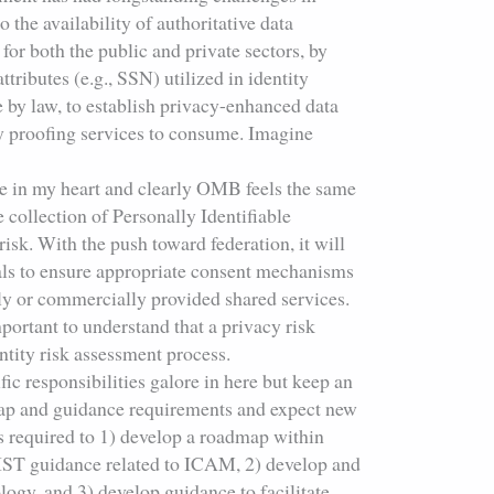
 the availability of authoritative data
for both the public and private sectors, by
ttributes (e.g., SSN) utilized in identity
 by law, to establish privacy-enhanced data
ty proofing services to consume. Imagine
ce in my heart and clearly OMB feels the same
 collection of Personally Identifiable
isk. With the push toward federation, it will
ials to ensure appropriate consent mechanisms
lly or commercially provided shared services.
portant to understand that a privacy risk
ntity risk assessment process.
fic responsibilities galore in here but keep an
p and guidance requirements and expect new
s required to 1) develop a roadmap within
IST guidance related to ICAM, 2) develop and
ogy, and 3) develop guidance to facilitate