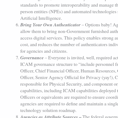
standards to promote interoperability and manage the
person entities (NPEs) and automated technologies
Artificial Intelligence.
Bring Your Own Authenticator
– Options baby! Ag
allow them to bring non-Government furnished authen
access digital services. This policy enables strong 
cost, and reduces the number of authenticators indivi
for agencies and citizens.
Governance
– Everyone is invited, well, required ac
ICAM governance structure to “include personnel fr
Officer, Chief Financial Officer, Human Resources,
Officer, Senior Agency Official for Privacy (yay!), C
responsible for Physical Security, and component
capabilities, including ICAM capabilities deploye
Officers or equivalents are required to ensure co
agencies are required to define and maintain a sin
technology solution roadmap.
–
Agencies as Attribute Sources
The federal govern