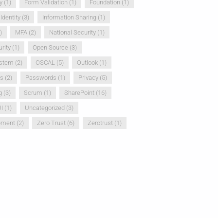
y
(1)
Form Validation
(1)
Foundation
(1)
Identity
(3)
Information Sharing
(1)
)
MFA
(2)
National Security
(1)
rity
(1)
Open Source
(3)
ystem
(2)
OSCAL
(5)
Outlook
(1)
ss
(2)
Passwords
(1)
Privacy
(5)
g
(3)
Scrum
(1)
SharePoint
(16)
I
(1)
Uncategorized
(3)
pment
(2)
Zero Trust
(6)
Zerotrust
(1)