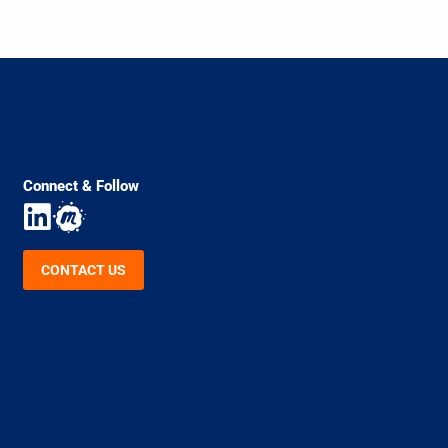
Connect & Follow
CONTACT US