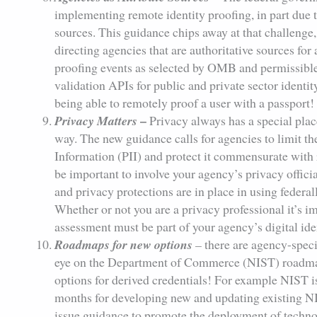
implementing remote identity proofing, in part due to
sources. This guidance chips away at that challenge, 
directing agencies that are authoritative sources for a
proofing events as selected by OMB and permissible
validation APIs for public and private sector identi
being able to remotely proof a user with a passport!
–
Privacy Matters
Privacy always has a special pla
way. The new guidance calls for agencies to limit the
Information (PII) and protect it commensurate with r
be important to involve your agency’s privacy offic
and privacy protections are in place in using federa
Whether or not you are a privacy professional it’s im
assessment must be part of your agency’s digital ide
Roadmaps for new options
–
there are agency-speci
eye on the Department of Commerce (NIST) roadma
options for derived credentials! For example NIST i
months for developing new and updating existing N
issue guidance to promote the deployment of technol