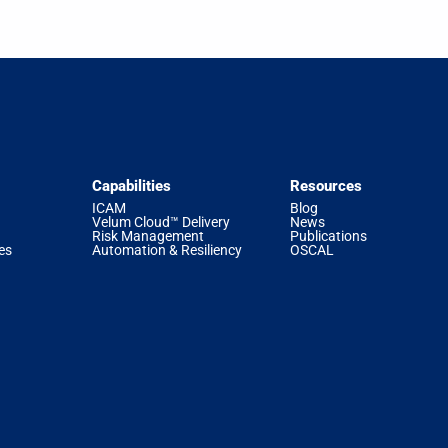
Capabilities
Resources
ICAM
Blog
Velum Cloud™ Delivery
News
Risk Management
Publications
es
Automation & Resiliency
OSCAL