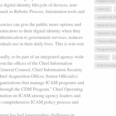
Federal Polic
 digital identity lifecycle of devices, non-
ICAM
(2)
 such as Robotic Process Automation tools and
JavaScript
(4
encies can give the public more options and
Network Secu
ticators to their digital identity when they
Operation S
authentication to government services, reduces
Passwordle
duals use in their daily lives. This is win-win
Programmin
tually, to be part of an integrated agency-wide
TFS
(1)
U
om the offices of the Chief Information
Web Develo
 General Counsel, Chief Information Security
hief Acquisition Officer, Senior Official(s)
 organizations that manage ICAM programs and
d through the CDM Program.” Chief Operating
ordination on ICAM among agency leaders and
gle comprehensive ICAM policy process and
ment has had longstanding challenges in