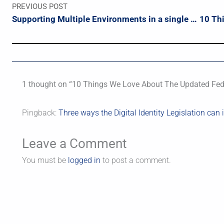
PREVIOUS POST
Supporting Multiple Environments in a single TeamCity Build Config
1 thought on “10 Things We Love About The Updated Fede
Pingback:
Three ways the Digital Identity Legislation can
Leave a Comment
You must be
logged in
to post a comment.