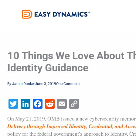
Skip
to
content
10 Things We Love About T
Identity Guidance
By
Jamie Danker
June 3, 2019
One Comment
Twitter
LinkedIn
Facebook
Reddit
Email
Copy
Link
On May 21, 2019, OMB issued a new cybersecurity memo
Delivery through Improved Identity, Credential, and Ac
policy for the federal government’s approach to Identity,