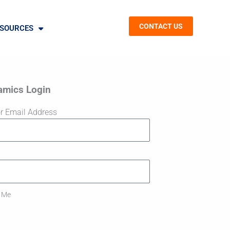
CONTACT US
SOURCES
amics Login
r Email Address
 Me