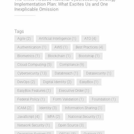
Implementation Plan: What Excites Us and One
Inexplicable Omission
Tags
Agile
(2)
Artificial Intelligence
(1)
ATO
(4)
Authentication
(1)
AWS
(1)
Best Practices
(4)
Biometrics
(1)
Blockchain
(1)
Bootstrap
(1)
Cloud Computing
(5)
Compliance
(9)
Cybersecurity
(13)
Databreach
(1)
Datasecurity
(1)
DevOps
(2)
Digital Identity
(2)
EasyBox
(1)
EasyBox Features
(1)
Executive Order
(1)
Federal Policy
(1)
Form Validation
(1)
Foundation
(1)
ICAM
(2)
Identity
(3)
Information Sharing
(1)
JavaScript
(4)
MFA
(2)
National Security
(1)
Network Security
(1)
Open Source
(3)
Operation System
(2)
OSCAL
(5)
Outlook
(1)