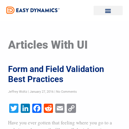
Skip
to
content
Articles With UI
Form and Field Validation
Best Practices
Jeffrey Woltz
January 27, 2016
No Comments
Twitter
LinkedIn
Facebook
Reddit
Email
Copy
Link
Have you ever gotten that feeling where you go to a