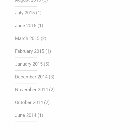
August 2015
(3)
July 2015
(1)
June 2015
(1)
March 2015
(2)
February 2015
(1)
January 2015
(5)
December 2014
(3)
November 2014
(2)
October 2014
(2)
June 2014
(1)