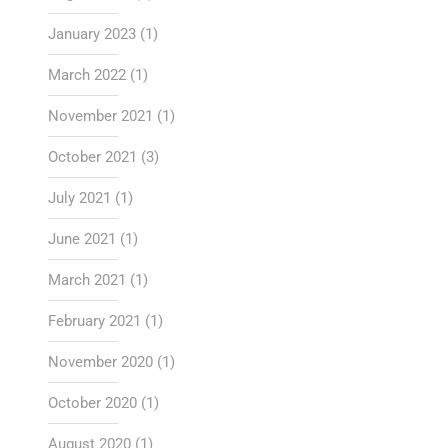
January 2023
(1)
March 2022
(1)
November 2021
(1)
October 2021
(3)
July 2021
(1)
June 2021
(1)
March 2021
(1)
February 2021
(1)
November 2020
(1)
October 2020
(1)
August 2020
(1)