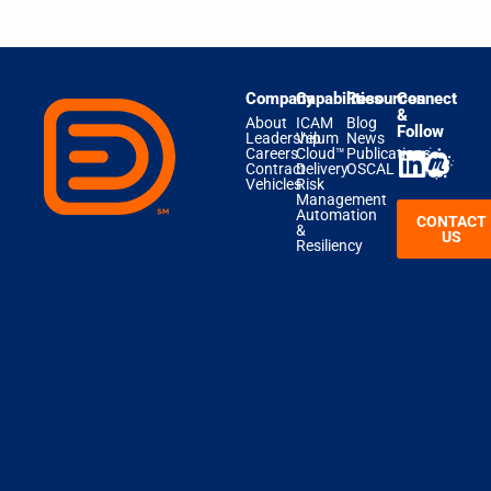
Company
Capabilities
Resources
Connect
&
About
ICAM
Blog
Follow
Leadership
Velum
News
Careers
Cloud™
Publications
Contract
Delivery
OSCAL
Vehicles
Risk
Management
Automation
CONTACT
&
US
Resiliency