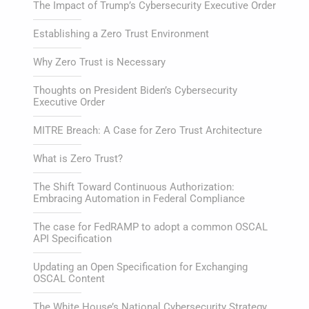
The Impact of Trump’s Cybersecurity Executive Order
Establishing a Zero Trust Environment
Why Zero Trust is Necessary
Thoughts on President Biden’s Cybersecurity
Executive Order
MITRE Breach: A Case for Zero Trust Architecture
What is Zero Trust?
The Shift Toward Continuous Authorization:
Embracing Automation in Federal Compliance
The case for FedRAMP to adopt a common OSCAL
API Specification
Updating an Open Specification for Exchanging
OSCAL Content
The White House’s National Cybersecurity Strategy