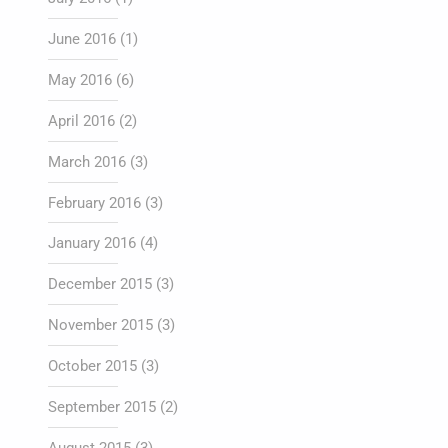
June 2016
(1)
May 2016
(6)
April 2016
(2)
March 2016
(3)
February 2016
(3)
January 2016
(4)
December 2015
(3)
November 2015
(3)
October 2015
(3)
September 2015
(2)