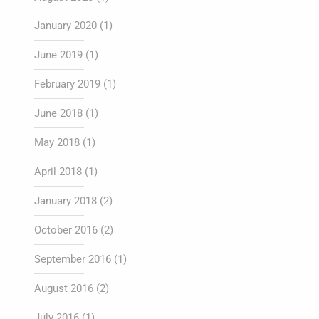
January 2020
(1)
June 2019
(1)
February 2019
(1)
June 2018
(1)
May 2018
(1)
April 2018
(1)
January 2018
(2)
October 2016
(2)
September 2016
(1)
August 2016
(2)
July 2016
(1)