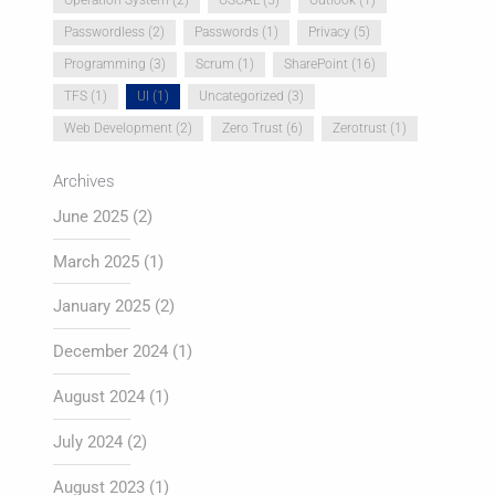
Passwordless
(2)
Passwords
(1)
Privacy
(5)
Programming
(3)
Scrum
(1)
SharePoint
(16)
TFS
(1)
UI
(1)
Uncategorized
(3)
Web Development
(2)
Zero Trust
(6)
Zerotrust
(1)
Archives
June 2025
(2)
March 2025
(1)
January 2025
(2)
December 2024
(1)
August 2024
(1)
July 2024
(2)
August 2023
(1)