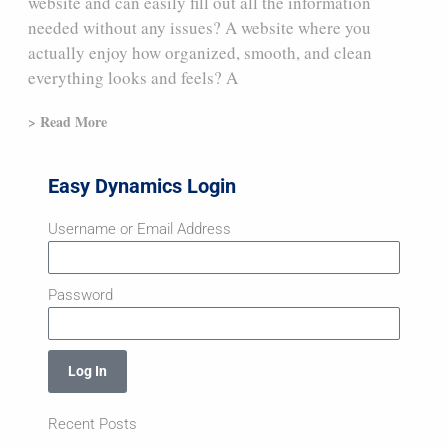
website and can easily fill out all the information
needed without any issues? A website where you
actually enjoy how organized, smooth, and clean
everything looks and feels? A
> Read More
Easy Dynamics Login
Username or Email Address
Password
Log In
Recent Posts