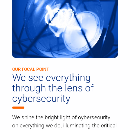
OUR FOCAL POINT
We see everything
through the lens of
cybersecurity
We shine the bright light of cybersecurity
on everything we do, illuminating the critical