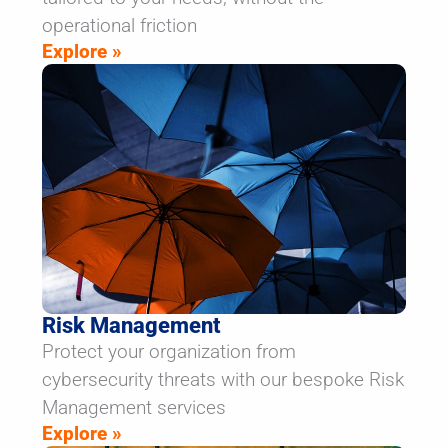
operational friction
Explore »
Risk Management
Protect your organization from
cybersecurity threats with our bespoke Risk
Management services
Explore »