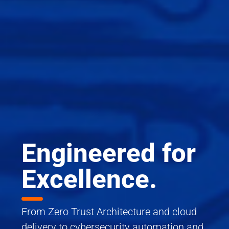
Engineered for
Excellence.
From Zero Trust Architecture and cloud
delivery to cybersecurity automation and