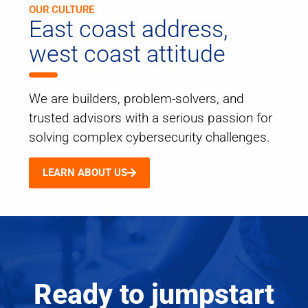
OUR CULTURE
East coast address,
west coast attitude
We are builders, problem-solvers, and
trusted advisors with a serious passion for
solving complex cybersecurity challenges.
LEARN ABOUT US
Ready to jumpstart