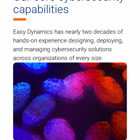
capabilities
Easy Dynamics has nearly two decades of
hands-on experience designing, deploying,
and managing cybersecurity solutions
across organizations of every size.