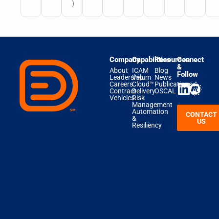
)
Company
Capabilities
Resources
Connect
&
About
ICAM
Blog
Follow
Leadership
Velum
News
Careers
Cloud™
Publications
Contract
Delivery
OSCAL
Vehicles
Risk
Management
Automation
CONTACT
&
US
Resiliency