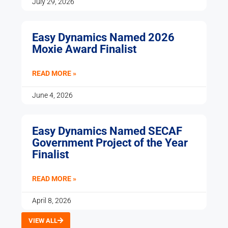
July 29, 2026
Easy Dynamics Named 2026
Moxie Award Finalist
READ MORE »
June 4, 2026
Easy Dynamics Named SECAF
Government Project of the Year
Finalist
READ MORE »
April 8, 2026
VIEW ALL