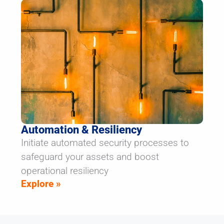
Automation & Resiliency
Initiate automated security processes to
safeguard your assets and boost
operational resiliency
Explore »