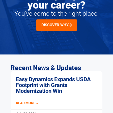
your career?
You've come to the right place.
DISCOVER WHY
Recent News & Updates
Easy Dynamics Expands USDA
Footprint with Grants
Modernization Win
READ MORE »