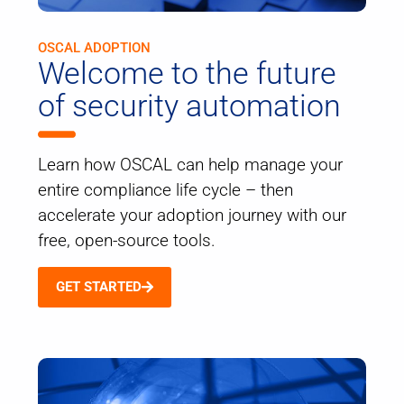
OSCAL ADOPTION
Welcome to the future
of security automation
Learn how OSCAL can help manage your
entire compliance life cycle – then
accelerate your adoption journey with our
free, open-source tools.
GET STARTED