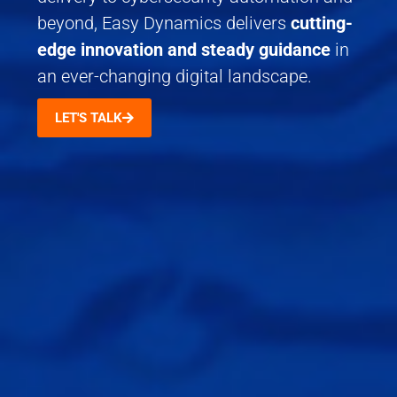
beyond, Easy Dynamics delivers
cutting-
edge innovation and steady guidance
in
an ever-changing digital landscape.
LET'S TALK