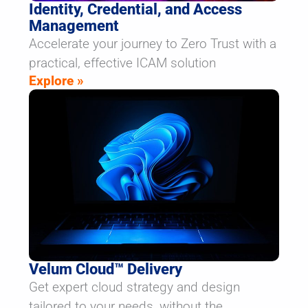
Identity, Credential, and Access
Management
Accelerate your journey to Zero Trust with a
practical, effective ICAM solution
Explore »
Velum Cloud™ Delivery
Get expert cloud strategy and design
tailored to your needs, without the