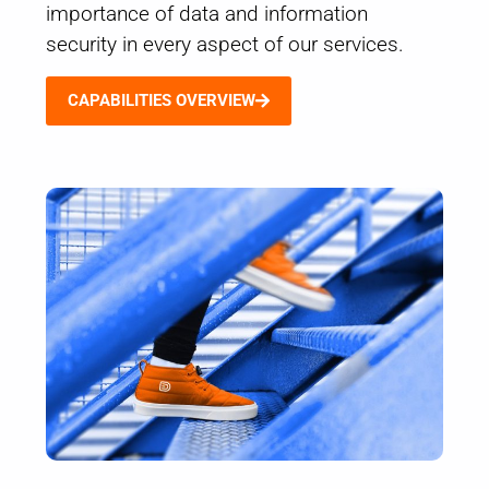
importance of data and information
security in every aspect of our services.
CAPABILITIES OVERVIEW