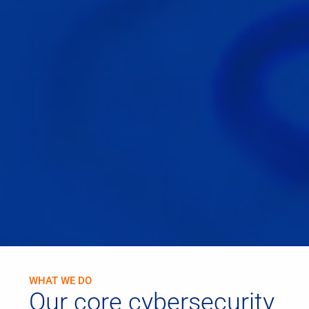
WHAT WE DO
Our core cybersecurity