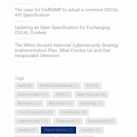
The case for FedRAMP to adopt a common OSCAL
API Specification
Updating an Open Specification for Exchanging
OSCAL Content
The White House’s National Cybersecurity Strategy
Implementation Plan: What Excites Us and One
Inexplicable Omission
Tags
Agile
(2)
Artificial Intelligence
(1)
ATO
(4)
Authentication
(1)
AWS
(1)
Best Practices
(4)
Biometrics
(1)
Blockchain
(1)
Bootstrap
(1)
Cloud Computing
(5)
Compliance
(9)
Cybersecurity
(13)
Databreach
(1)
Datasecurity
(1)
DevOps
(2)
Digital Identity
(2)
EasyBox
(1)