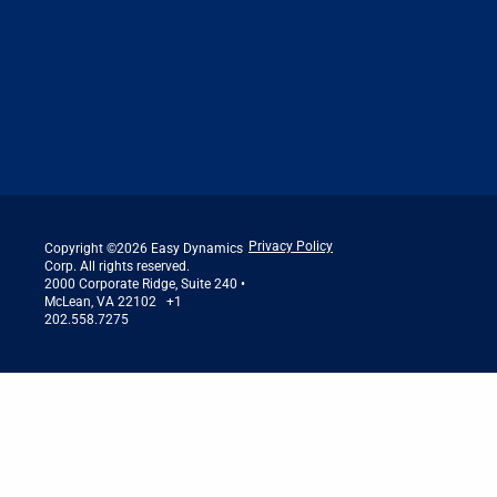
Privacy Policy
Copyright ©2026 Easy Dynamics
Corp. All rights reserved.
2000 Corporate Ridge, Suite 240 •
McLean, VA 22102 +1
202.558.7275