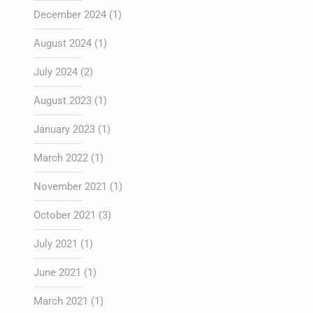
December 2024
(1)
August 2024
(1)
July 2024
(2)
August 2023
(1)
January 2023
(1)
March 2022
(1)
November 2021
(1)
October 2021
(3)
July 2021
(1)
June 2021
(1)
March 2021
(1)