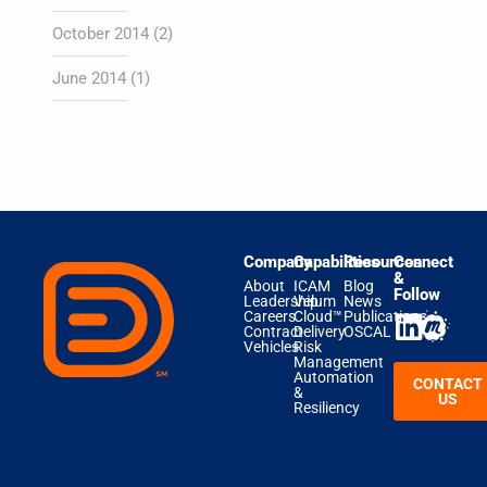
October 2014
(2)
June 2014
(1)
Company
Capabilities
Resources
Connect
&
About
ICAM
Blog
Follow
Leadership
Velum
News
Careers
Cloud™
Publications
Contract
Delivery
OSCAL
Vehicles
Risk
Management
Automation
CONTACT
&
US
Resiliency