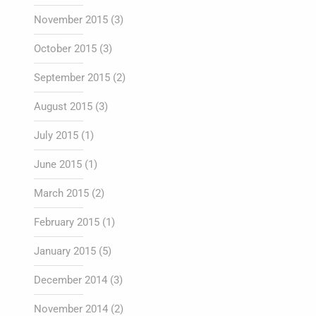
November 2015
(3)
October 2015
(3)
September 2015
(2)
August 2015
(3)
July 2015
(1)
June 2015
(1)
March 2015
(2)
February 2015
(1)
January 2015
(5)
December 2014
(3)
November 2014
(2)