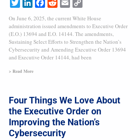
Twitter
LinkedIn
Facebook
Reddit
Email
Copy
Link
On June 6, 2025, the current White House
administration issued amendments to Executive Order
(E.O.) 13694 and E.O. 14144. The amendments,
Sustaining Select Efforts to Strengthen the Nation’s
Cybersecurity and Amending Executive Order 13694
and Executive Order 14144, had been
> Read More
Four Things We Love About
the Executive Order on
Improving the Nation’s
Cybersecurity