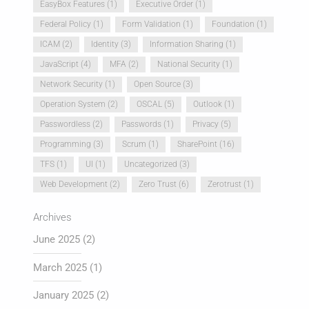
EasyBox Features
(1)
Executive Order
(1)
Federal Policy
(1)
Form Validation
(1)
Foundation
(1)
ICAM
(2)
Identity
(3)
Information Sharing
(1)
JavaScript
(4)
MFA
(2)
National Security
(1)
Network Security
(1)
Open Source
(3)
Operation System
(2)
OSCAL
(5)
Outlook
(1)
Passwordless
(2)
Passwords
(1)
Privacy
(5)
Programming
(3)
Scrum
(1)
SharePoint
(16)
TFS
(1)
UI
(1)
Uncategorized
(3)
Web Development
(2)
Zero Trust
(6)
Zerotrust
(1)
Archives
June 2025
(2)
March 2025
(1)
January 2025
(2)