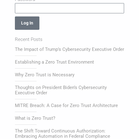
Log In
Recent Posts
The Impact of Trump’s Cybersecurity Executive Order
Establishing a Zero Trust Environment
Why Zero Trust is Necessary
Thoughts on President Biden’s Cybersecurity
Executive Order
MITRE Breach: A Case for Zero Trust Architecture
What is Zero Trust?
The Shift Toward Continuous Authorization:
Embracing Automation in Federal Compliance