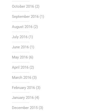
October 2016
(2)
September 2016
(1)
August 2016
(2)
July 2016
(1)
June 2016
(1)
May 2016
(6)
April 2016
(2)
March 2016
(3)
February 2016
(3)
January 2016
(4)
December 2015
(3)