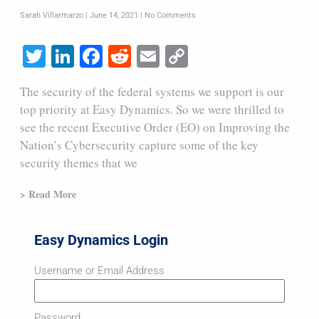
Sarah Villarmarzo
June 14, 2021
No Comments
Twitter
LinkedIn
Facebook
Reddit
Email
Copy
Link
The security of the federal systems we support is our
top priority at Easy Dynamics. So we were thrilled to
see the recent Executive Order (EO) on Improving the
Nation’s Cybersecurity capture some of the key
security themes that we
> Read More
Easy Dynamics Login
Username or Email Address
Password