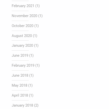
February 2021
(1)
November 2020
(1)
October 2020
(1)
August 2020
(1)
January 2020
(1)
June 2019
(1)
February 2019
(1)
June 2018
(1)
May 2018
(1)
April 2018
(1)
January 2018
(2)