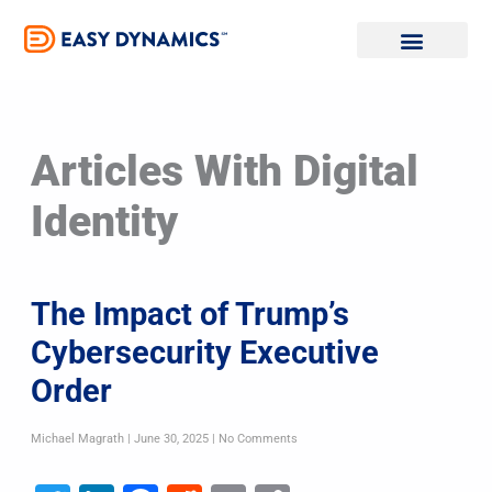
Skip
to
content
Articles With Digital
Identity
The Impact of Trump’s
Cybersecurity Executive
Order
Michael Magrath
June 30, 2025
No Comments