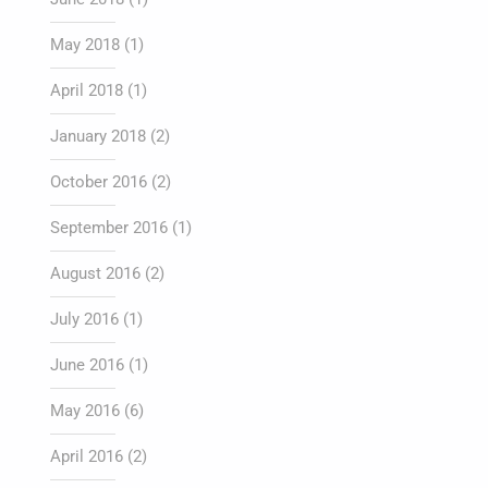
May 2018
(1)
April 2018
(1)
January 2018
(2)
October 2016
(2)
September 2016
(1)
August 2016
(2)
July 2016
(1)
June 2016
(1)
May 2016
(6)
April 2016
(2)