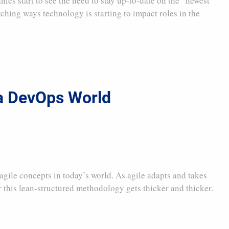
s start to see the need to stay up-to-date on the “newest
rching ways technology is starting to impact roles in the
 a DevOps World
gile concepts in today’s world. As agile adapts and takes
 this lean-structured methodology gets thicker and thicker.