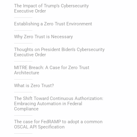
The Impact of Trump’s Cybersecurity
Executive Order
Establishing a Zero Trust Environment
Why Zero Trust is Necessary
Thoughts on President Biden’s Cybersecurity
Executive Order
MITRE Breach: A Case for Zero Trust
Architecture
What is Zero Trust?
The Shift Toward Continuous Authorization:
Embracing Automation in Federal
Compliance
The case for FedRAMP to adopt a common
OSCAL API Specification