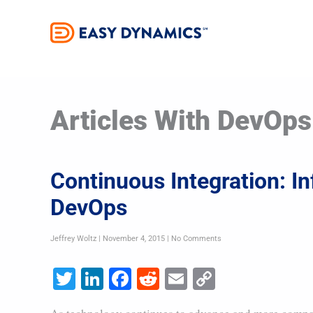
Skip
to
content
Articles With DevOps
Continuous Integration: In
DevOps
Jeffrey Woltz
November 4, 2015
No Comments
Twitter
LinkedIn
Facebook
Reddit
Email
Copy
Link