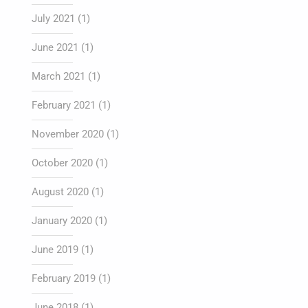
July 2021
(1)
June 2021
(1)
March 2021
(1)
February 2021
(1)
November 2020
(1)
October 2020
(1)
August 2020
(1)
January 2020
(1)
June 2019
(1)
February 2019
(1)
June 2018
(1)