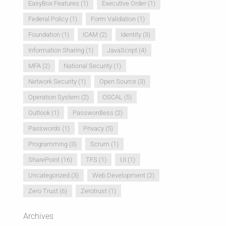
EasyBox Features
(1)
Executive Order
(1)
Federal Policy
(1)
Form Validation
(1)
Foundation
(1)
ICAM
(2)
Identity
(3)
Information Sharing
(1)
JavaScript
(4)
MFA
(2)
National Security
(1)
Network Security
(1)
Open Source
(3)
Operation System
(2)
OSCAL
(5)
Outlook
(1)
Passwordless
(2)
Passwords
(1)
Privacy
(5)
Programming
(3)
Scrum
(1)
SharePoint
(16)
TFS
(1)
UI
(1)
Uncategorized
(3)
Web Development
(2)
Zero Trust
(6)
Zerotrust
(1)
Archives