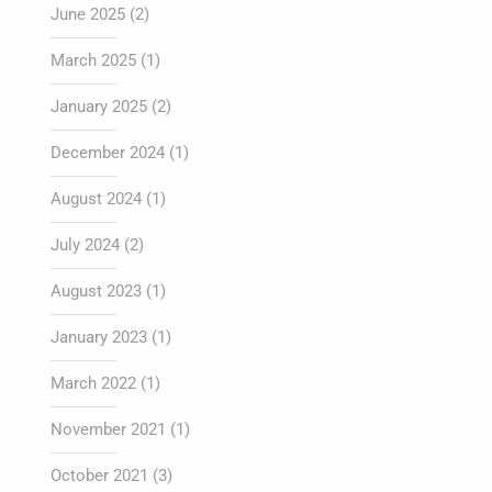
June 2025
(2)
March 2025
(1)
January 2025
(2)
December 2024
(1)
August 2024
(1)
July 2024
(2)
August 2023
(1)
January 2023
(1)
March 2022
(1)
November 2021
(1)
October 2021
(3)