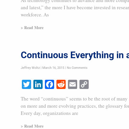
As technology continues to advance and more companie
and latest,” the more I have become invested in resea
workforce. As
> Read More
Continuous Everything in
Jeffrey Woltz
March 16, 2015
No Comments
Twitter
LinkedIn
Facebook
Reddit
Email
Copy
Link
The word “continuous” seems to be the root of many a
on more and more evolving practices, the glossary for
Every day, organizations are
> Read More