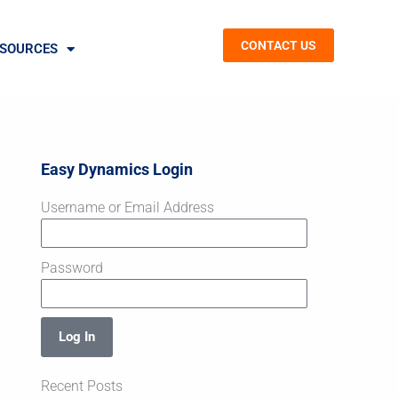
CONTACT US
SOURCES
Easy Dynamics Login
Username or Email Address
Password
Log In
Recent Posts