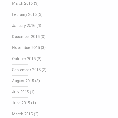
March 2016
(3)
February 2016
(3)
January 2016
(4)
December 2015
(3)
November 2015
(3)
October 2015
(3)
September 2015
(2)
August 2015
(3)
July 2015
(1)
June 2015
(1)
March 2015
(2)