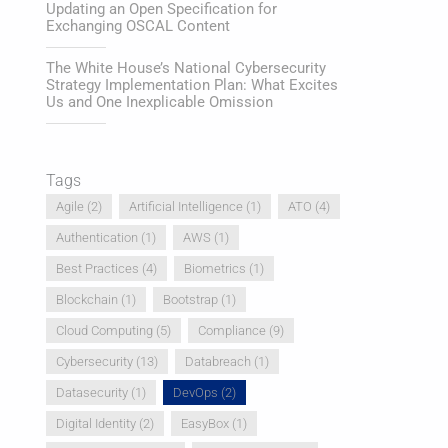
Updating an Open Specification for
Exchanging OSCAL Content
The White House’s National Cybersecurity
Strategy Implementation Plan: What Excites
Us and One Inexplicable Omission
Tags
Agile
(2)
Artificial Intelligence
(1)
ATO
(4)
Authentication
(1)
AWS
(1)
Best Practices
(4)
Biometrics
(1)
Blockchain
(1)
Bootstrap
(1)
Cloud Computing
(5)
Compliance
(9)
Cybersecurity
(13)
Databreach
(1)
Datasecurity
(1)
DevOps
(2)
Digital Identity
(2)
EasyBox
(1)