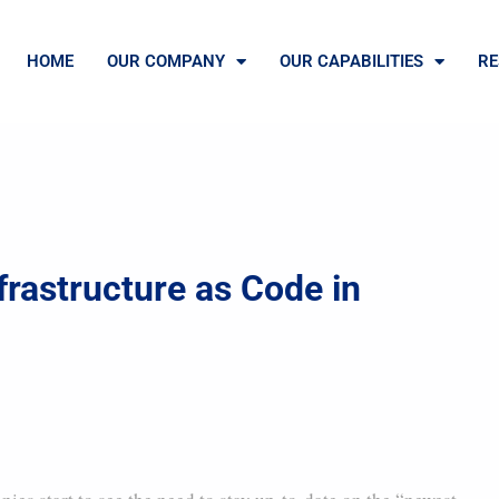
HOME
OUR COMPANY
OUR CAPABILITIES
RE
frastructure as Code in