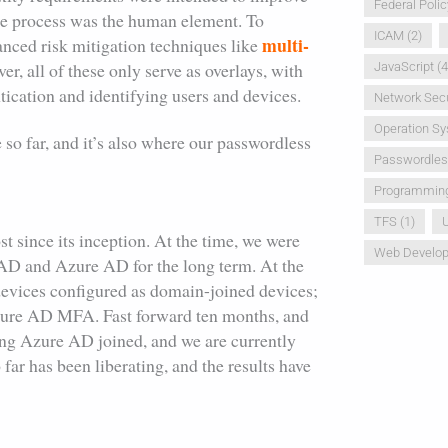
Federal Polic
the process was the human element. To
ICAM
(2)
multi-
anced risk mitigation techniques like
r, all of these only serve as overlays, with
JavaScript
(4
tication and identifying users and devices.
Network Secu
Operation S
le so far, and it’s also where our passwordless
Passwordle
Programmin
TFS
(1)
U
 since its inception. At the time, we were
Web Develo
AD and Azure AD for the long term. At the
evices configured as domain-joined devices;
Azure AD MFA. Fast forward ten months, and
eing Azure AD joined, and we are currently
r has been liberating, and the results have