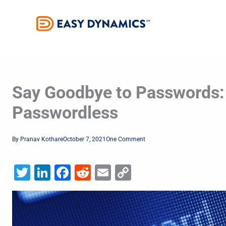
Skip
to
content
Say Goodbye to Passwords:
Passwordless
By
Pranav Kothare
October 7, 2021
One Comment
Twitter
LinkedIn
Facebook
Reddit
Email
Copy
Link