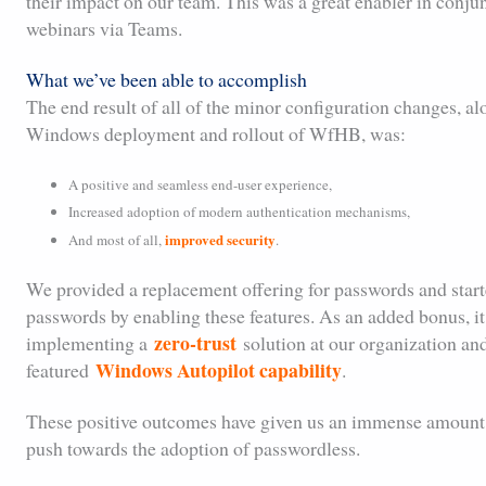
their impact on our team. This was a great enabler in conj
webinars via Teams.
What we’ve been able to accomplish
The end result of all of the minor configuration changes, a
Windows deployment and rollout of WfHB, was:
A positive and seamless end-user experience,
Increased adoption of modern authentication mechanisms,
improved security
And most of all,
.
We provided a replacement offering for passwords and start
passwords by enabling these features. As an added bonus, it 
zero-trust
implementing a
solution at our organization and
Windows Autopilot capability
featured
.
These positive outcomes have given us an immense amount 
push towards the adoption of passwordless.