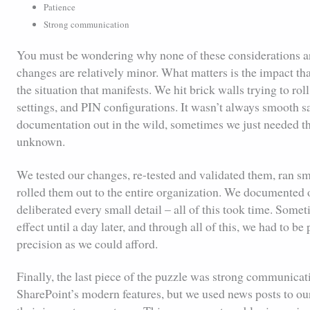
Patience
Strong communication
You must be wondering why none of these considerations are 
changes are relatively minor. What matters is the impact th
the situation that manifests. We hit brick walls trying to rol
settings, and PIN configurations. It wasn’t always smooth s
documentation out in the wild, sometimes we just needed the 
unknown.
We tested our changes, re-tested and validated them, ran sma
rolled them out to the entire organization. We documented 
deliberated every small detail – all of this took time. Som
effect until a day later, and through all of this, we had to b
precision as we could afford.
Finally, the last piece of the puzzle was strong communicatio
SharePoint’s modern features, but we used news posts to 