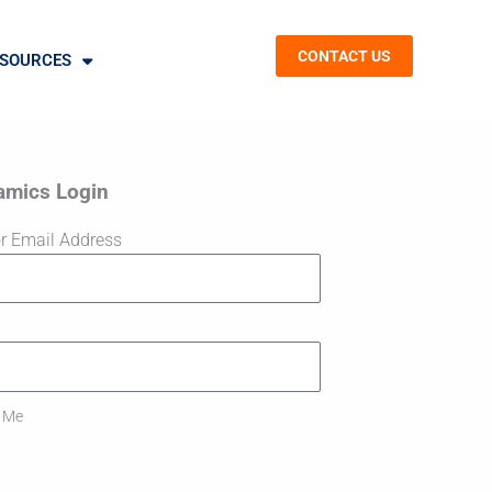
CONTACT US
SOURCES
amics Login
r Email Address
 Me