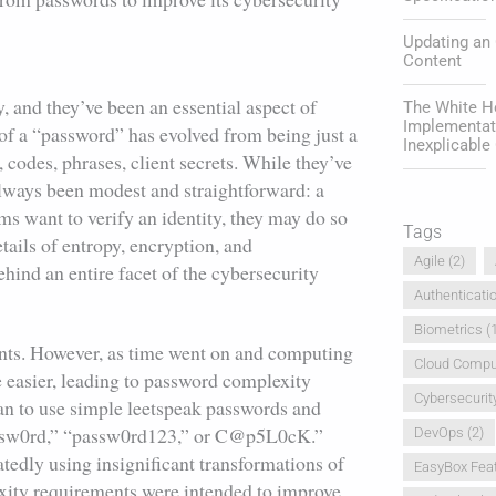
Updating an
Content
, and they’ve been an essential aspect of
The White Ho
Implementat
of a “password” has evolved from being just a
Inexplicabl
 codes, phrases, client secrets. While they’ve
always been modest and straightforward: a
ms want to verify an identity, they may do so
Tags
tails of entropy, encryption, and
Agile
(2)
hind an entire facet of the cybersecurity
Authenticati
Biometrics
(1
ents. However, as time went on and computing
Cloud Compu
e easier, leading to password complexity
Cybersecurit
an to use simple leetspeak passwords and
p@ssw0rd,” “passw0rd123,” or C@p5L0cK.”
DevOps
(2)
atedly using insignificant transformations of
EasyBox Fea
exity requirements were intended to improve