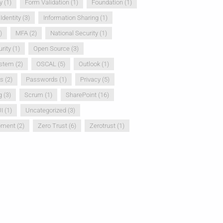
y
(1)
Form Validation
(1)
Foundation
(1)
Identity
(3)
Information Sharing
(1)
)
MFA
(2)
National Security
(1)
rity
(1)
Open Source
(3)
ystem
(2)
OSCAL
(5)
Outlook
(1)
ss
(2)
Passwords
(1)
Privacy
(5)
g
(3)
Scrum
(1)
SharePoint
(16)
I
(1)
Uncategorized
(3)
pment
(2)
Zero Trust
(6)
Zerotrust
(1)