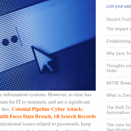
Lost your pa
Recent Pos
The Impact o
Establishing
Why Zero Tr
Thoughts on 
Order
MITRE Breach
e information systems. However, as time has
What is Zero
ain for IT to maintain, and are a significant
Colonial Pipeline Cyber Attack:
The Shift T
 this:
Automation 
lth Faces Data Breach, 1B Search Records
anizational issues related to passwords, keep
The case f
from passwords to improve its cybersecurity
Specificatio