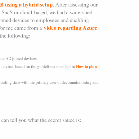
 using a hybrid setup
. After assessing our
all SaaS or cloud-based, we had a watershed
oined devices to employees and enabling
video regarding Azure
n for me came from a
the following:
ure AD joined devices.
How to plan
d devices based on the guidelines specified in
eduling time with the primary user or decommissioning and
an tell you what the secret sauce is: