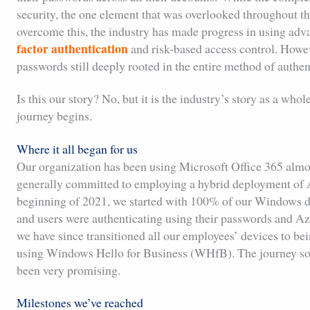
security, the one element that was overlooked throughout 
overcome this, the industry has made progress in using adv
factor authentication
and risk-based access control. Howeve
passwords still deeply rooted in the entire method of authen
Is this our story? No, but it is the industry’s story as a who
journey begins.
Where it all began for us
Our organization has been using Microsoft Office 365 almost
generally committed to employing a hybrid deployment of 
beginning of 2021, we started with 100% of our Windows d
and users were authenticating using their passwords and 
we have since transitioned all our employees’ devices to b
using Windows Hello for Business (WHfB). The journey so fa
been very promising.
Milestones we’ve reached