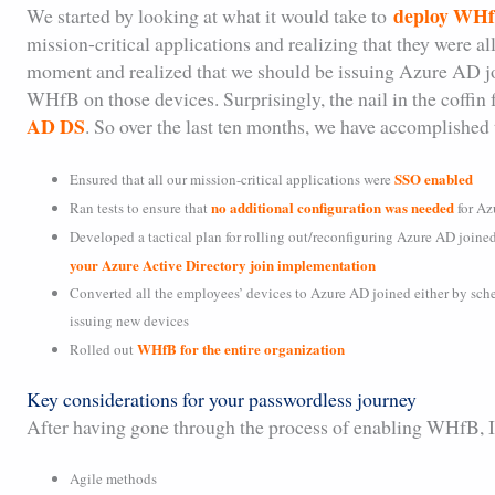
deploy WHfB
We started by looking at what it would take to
mission-critical applications and realizing that they were 
moment and realized that we should be issuing Azure AD j
WHfB on those devices. Surprisingly, the nail in the coffi
AD DS
. So over the last ten months, we have accomplished 
SSO enabled
Ensured that all our mission-critical applications were
no additional configuration was needed
Ran tests to ensure that
for Az
Developed a tactical plan for rolling out/reconfiguring Azure AD joine
your Azure Active Directory join implementation
Converted all the employees’ devices to Azure AD joined either by sch
issuing new devices
WHfB for the entire organization
Rolled out
Key considerations for your passwordless journey
After having gone through the process of enabling WHfB, I c
Agile methods