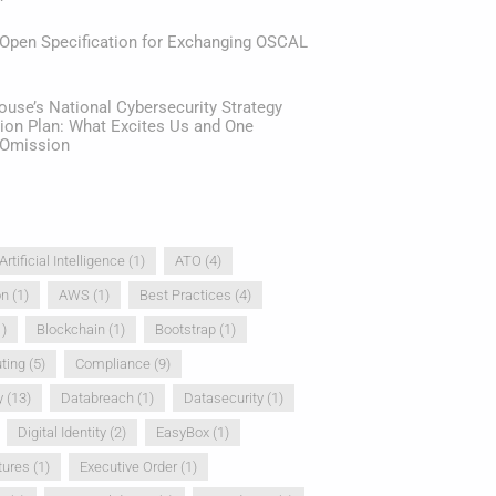
 Open Specification for Exchanging OSCAL
use’s National Cybersecurity Strategy
ion Plan: What Excites Us and One
e Omission
Artificial Intelligence
(1)
ATO
(4)
on
(1)
AWS
(1)
Best Practices
(4)
)
Blockchain
(1)
Bootstrap
(1)
ting
(5)
Compliance
(9)
y
(13)
Databreach
(1)
Datasecurity
(1)
Digital Identity
(2)
EasyBox
(1)
tures
(1)
Executive Order
(1)