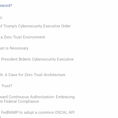
ssword?
ts
f Trump’s Cybersecurity Executive Order
 a Zero Trust Environment
ust is Necessary
President Biden’s Cybersecurity Executive
: A Case for Zero Trust Architecture
 Trust?
oward Continuous Authorization: Embracing
in Federal Compliance
or FedRAMP to adopt a common OSCAL API
n