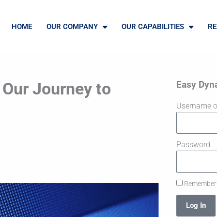
HOME
OUR COMPANY
OUR CAPABILITIES
RE
Easy Dyn
 Our Journey to
Username o
Password
Remember
Log In