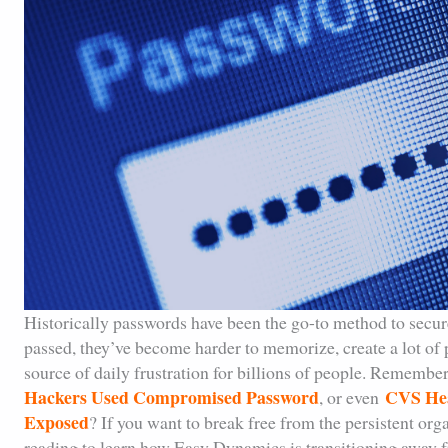
Historically passwords have been the go-to method to secur
passed, they’ve become harder to memorize, create a lot of p
source of daily frustration for billions of people. Remember
Hackers Used Compromised Password
CVS Hea
, or even
Exposed
? If you want to break free from the persistent org
reading to learn how Easy Dynamics is transitioning away 