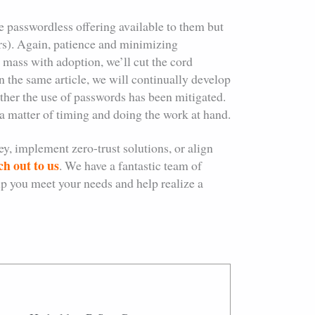
he passwordless offering available to them but
ters). Again, patience and minimizing
l mass with adoption, we’ll cut the cord
n the same article, we will continually develop
ther the use of passwords has been mitigated.
t a matter of timing and doing the work at hand.
y, implement zero-trust solutions, or align
ch out to us
. We have a fantastic team of
elp you meet your needs and help realize a