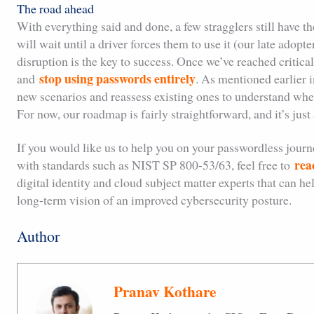
The road ahead
With everything said and done, a few stragglers still have t
will wait until a driver forces them to use it (our late adop
disruption is the key to success. Once we’ve reached critica
stop using passwords entirely
and
. As mentioned earlier i
new scenarios and reassess existing ones to understand whe
For now, our roadmap is fairly straightforward, and it’s jus
If you would like us to help you on your passwordless journe
rea
with standards such as NIST SP 800-53/63, feel free to
digital identity and cloud subject matter experts that can h
long-term vision of an improved cybersecurity posture.
Author
Pranav Kothare