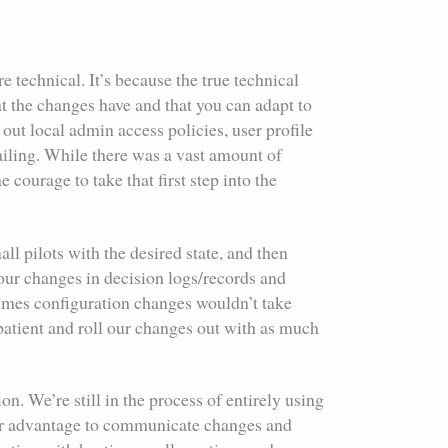
technical. It’s because the true technical
at the changes have and that you can adapt to
l out local admin access policies, user profile
ailing. While there was a vast amount of
courage to take that first step into the
ll pilots with the desired state, and then
our changes in decision logs/records and
etimes configuration changes wouldn’t take
e patient and roll our changes out with as much
n. We’re still in the process of entirely using
our advantage to communicate changes and