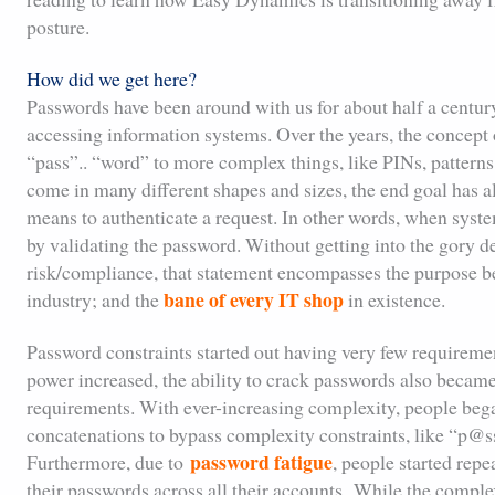
posture.
How did we get here?
Passwords have been around with us for about half a century
accessing information systems. Over the years, the concept 
“pass”.. “word” to more complex things, like PINs, patterns,
come in many different shapes and sizes, the end goal has 
means to authenticate a request. In other words, when syste
by validating the password. Without getting into the gory de
risk/compliance, that statement encompasses the purpose be
bane of every IT shop
industry; and the
in existence.
Password constraints started out having very few requirem
power increased, the ability to crack passwords also becam
requirements. With ever-increasing complexity, people beg
concatenations to bypass complexity constraints, like “
password fatigue
Furthermore, due to
, people started repe
their passwords across all their accounts. While the compl