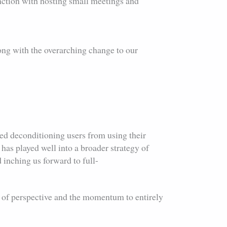
unction with hosting small meetings and
long with the overarching change to our
ed deconditioning users from using their
has played well into a broader strategy of
 inching us forward to full-
of perspective and the momentum to entirely