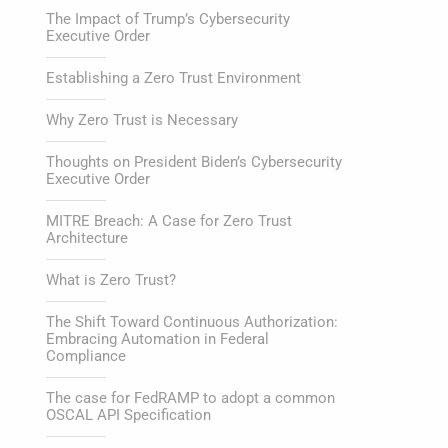
The Impact of Trump’s Cybersecurity
Executive Order
Establishing a Zero Trust Environment
Why Zero Trust is Necessary
Thoughts on President Biden’s Cybersecurity
Executive Order
MITRE Breach: A Case for Zero Trust
Architecture
What is Zero Trust?
The Shift Toward Continuous Authorization:
Embracing Automation in Federal
Compliance
The case for FedRAMP to adopt a common
OSCAL API Specification