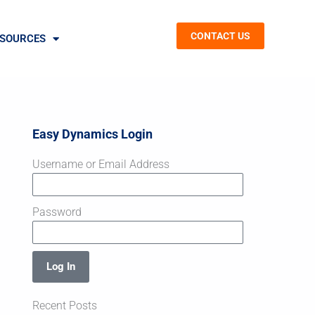
CONTACT US
SOURCES
Easy Dynamics Login
Username or Email Address
Password
Log In
Recent Posts