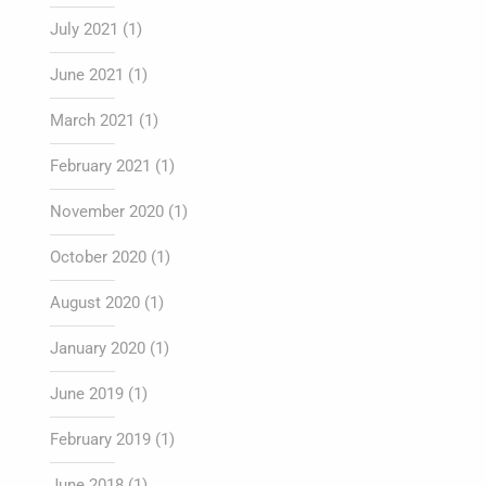
July 2021
(1)
June 2021
(1)
March 2021
(1)
February 2021
(1)
November 2020
(1)
October 2020
(1)
August 2020
(1)
January 2020
(1)
June 2019
(1)
February 2019
(1)
June 2018
(1)