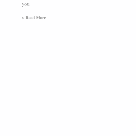
you
> Read More