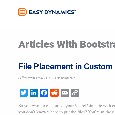
Skip
to
content
Articles With Bootstr
File Placement in Custom 
Jeffrey Woltz
May 24, 2016
No Comments
Twitter
LinkedIn
Facebook
Reddit
Email
Copy
Link
So you want to customize your SharePoint site with c
you don’t know where to put the files? You’re in the r