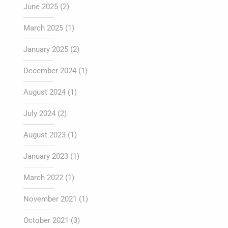
June 2025
(2)
March 2025
(1)
January 2025
(2)
December 2024
(1)
August 2024
(1)
July 2024
(2)
August 2023
(1)
January 2023
(1)
March 2022
(1)
November 2021
(1)
October 2021
(3)