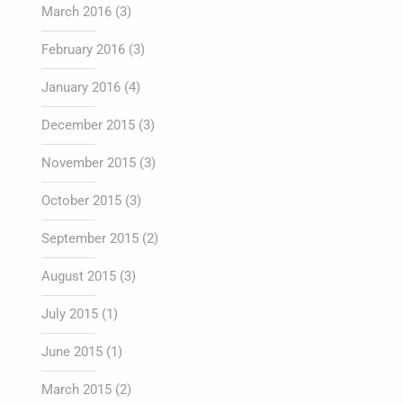
March 2016
(3)
February 2016
(3)
January 2016
(4)
December 2015
(3)
November 2015
(3)
October 2015
(3)
September 2015
(2)
August 2015
(3)
July 2015
(1)
June 2015
(1)
March 2015
(2)