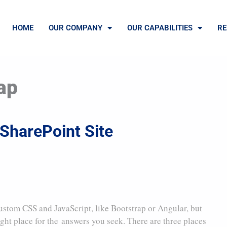
HOME
OUR COMPANY
OUR CAPABILITIES
RE
ap
SharePoint Site
ustom CSS and JavaScript, like Bootstrap or Angular, but
ight place for the answers you seek. There are three places