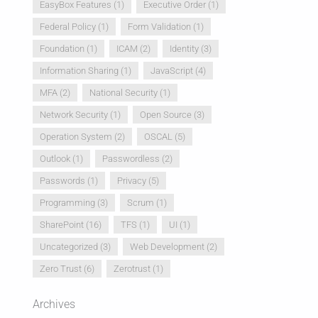
EasyBox Features
(1)
Executive Order
(1)
Federal Policy
(1)
Form Validation
(1)
Foundation
(1)
ICAM
(2)
Identity
(3)
Information Sharing
(1)
JavaScript
(4)
MFA
(2)
National Security
(1)
Network Security
(1)
Open Source
(3)
Operation System
(2)
OSCAL
(5)
Outlook
(1)
Passwordless
(2)
Passwords
(1)
Privacy
(5)
Programming
(3)
Scrum
(1)
SharePoint
(16)
TFS
(1)
UI
(1)
Uncategorized
(3)
Web Development
(2)
Zero Trust
(6)
Zerotrust
(1)
Archives