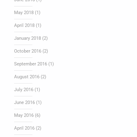
May 2018
(1)
April 2018
(1)
January 2018
(2)
October 2016
(2)
September 2016
(1)
August 2016
(2)
July 2016
(1)
June 2016
(1)
May 2016
(6)
April 2016
(2)