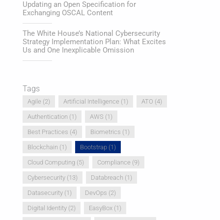
Updating an Open Specification for
Exchanging OSCAL Content
The White House’s National Cybersecurity
Strategy Implementation Plan: What Excites
Us and One Inexplicable Omission
Tags
Agile
(2)
Artificial Intelligence
(1)
ATO
(4)
Authentication
(1)
AWS
(1)
Best Practices
(4)
Biometrics
(1)
Blockchain
(1)
Bootstrap
(1)
Cloud Computing
(5)
Compliance
(9)
Cybersecurity
(13)
Databreach
(1)
Datasecurity
(1)
DevOps
(2)
Digital Identity
(2)
EasyBox
(1)