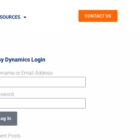
CONTACT US
SOURCES
sy Dynamics Login
rname or Email Address
ssword
Log In
ent Posts