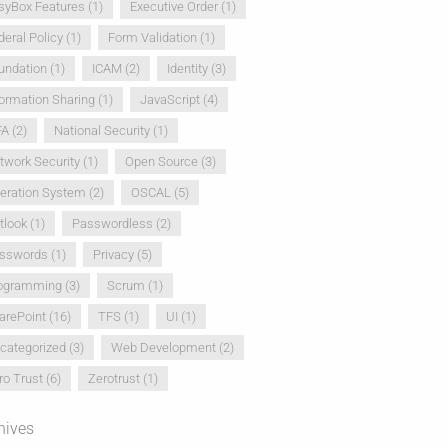
syBox Features
(1)
Executive Order
(1)
deral Policy
(1)
Form Validation
(1)
undation
(1)
ICAM
(2)
Identity
(3)
formation Sharing
(1)
JavaScript
(4)
FA
(2)
National Security
(1)
twork Security
(1)
Open Source
(3)
eration System
(2)
OSCAL
(5)
tlook
(1)
Passwordless
(2)
sswords
(1)
Privacy
(5)
ogramming
(3)
Scrum
(1)
arePoint
(16)
TFS
(1)
UI
(1)
categorized
(3)
Web Development
(2)
ro Trust
(6)
Zerotrust
(1)
hives