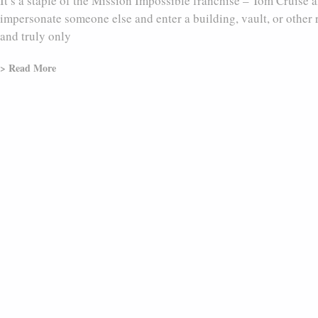
It’s a staple of the Mission Impossible franchise – Tom Cruise
impersonate someone else and enter a building, vault, or other r
and truly only
> Read More