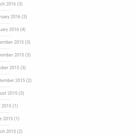
ch 2016
(3)
ruary 2016
(3)
uary 2016
(4)
ember 2015
(3)
ember 2015
(3)
ober 2015
(3)
tember 2015
(2)
ust 2015
(3)
y 2015
(1)
e 2015
(1)
ch 2015
(2)