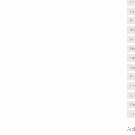
Ea
Fe
Fo
In
M
Ne
Op
Ou
Pa
Pr
Sh
Un
Ze
Arc