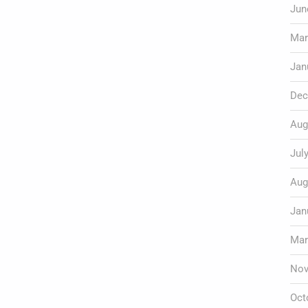
Jun
Mar
Jan
Dec
Aug
Jul
Aug
Jan
Mar
Nov
Oct