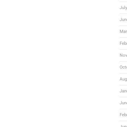
Jul
Jun
Mar
Feb
Nov
Oct
Aug
Jan
Jun
Feb
Jun