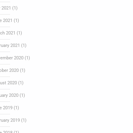
y 2021
(1)
e 2021
(1)
ch 2021
(1)
ruary 2021
(1)
ember 2020
(1)
ober 2020
(1)
ust 2020
(1)
uary 2020
(1)
e 2019
(1)
ruary 2019
(1)
e 2018
(1)