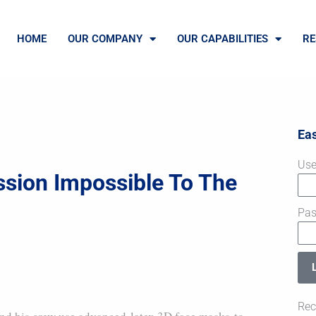
HOME
OUR COMPANY
OUR CAPABILITIES
RE
Ea
Use
ssion Impossible To The
Pa
Rec