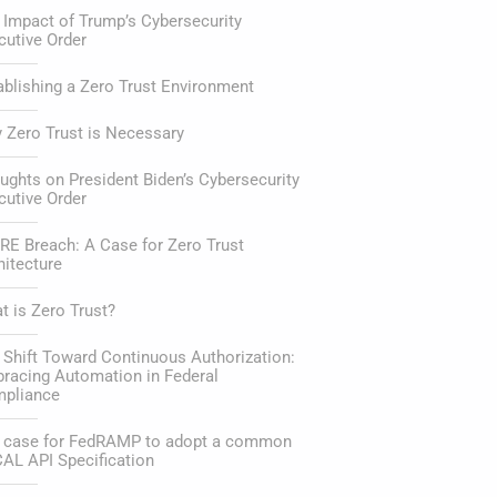
 Impact of Trump’s Cybersecurity
cutive Order
ablishing a Zero Trust Environment
 Zero Trust is Necessary
ughts on President Biden’s Cybersecurity
cutive Order
RE Breach: A Case for Zero Trust
hitecture
t is Zero Trust?
 Shift Toward Continuous Authorization:
racing Automation in Federal
pliance
 case for FedRAMP to adopt a common
AL API Specification