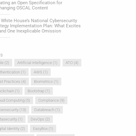
ating an Open Specification for
hanging OSCAL Content
 White House’s National Cybersecurity
ategy Implementation Plan: What Excites
and One Inexplicable Omission
gs
ile
(2)
Artificial Intelligence
(1)
ATO
(4)
thentication
(1)
AWS
(1)
st Practices
(4)
Biometrics
(1)
ockchain
(1)
Bootstrap
(1)
oud Computing
(5)
Compliance
(9)
bersecurity
(13)
Databreach
(1)
tasecurity
(1)
DevOps
(2)
ital Identity
(2)
EasyBox
(1)