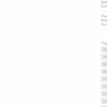
Upd
Exc
The
Str
Us 
Ta
Ag
Au
Be
Bl
Cl
Cy
Da
Dig