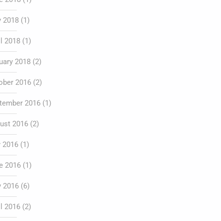
 2018
(1)
il 2018
(1)
uary 2018
(2)
ober 2016
(2)
tember 2016
(1)
ust 2016
(2)
y 2016
(1)
e 2016
(1)
 2016
(6)
il 2016
(2)