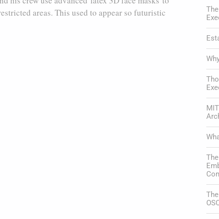
 and his crew use advanced latex 3D face masks to
The
estricted areas. This used to appear so futuristic
Exe
Est
Why
Tho
Exe
MIT
Arc
Wha
The
Emb
Com
The
OSC