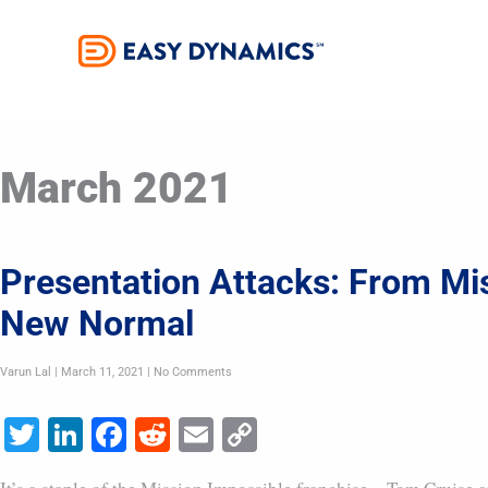
Skip
to
content
March 2021
Presentation Attacks: From Mi
New Normal
Varun Lal
March 11, 2021
No Comments
Twitter
LinkedIn
Facebook
Reddit
Email
Copy
Link