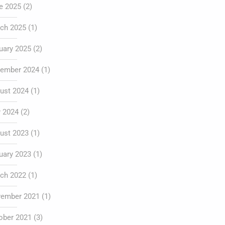
e 2025
(2)
ch 2025
(1)
uary 2025
(2)
ember 2024
(1)
ust 2024
(1)
y 2024
(2)
ust 2023
(1)
uary 2023
(1)
ch 2022
(1)
ember 2021
(1)
ober 2021
(3)