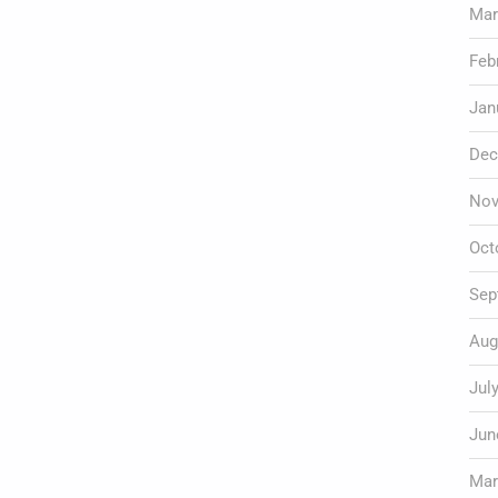
Mar
Feb
Jan
Dec
Nov
Oct
Sep
Aug
Jul
Jun
Mar