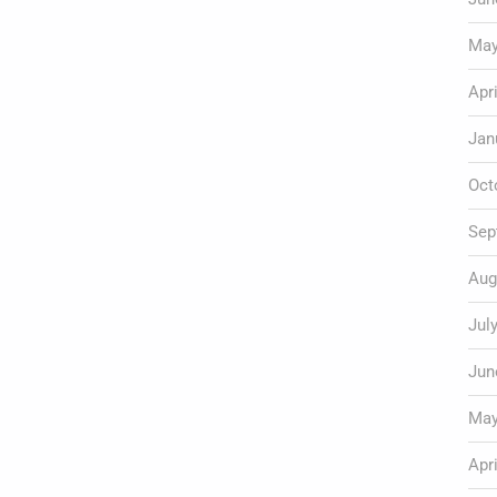
May
Apr
Jan
Oct
Sep
Aug
Jul
Jun
May
Apr