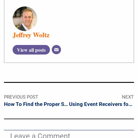
Jeffrey Woltz
View all posts
PREVIOUS POST
NEXT
How To Find the Proper Sprint Duration
Using Event Receivers for SharePoint Workflows
Leave a Comment