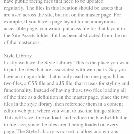
have public facing files that need to be updated
regularly.
The files in this location should be assets that
are used across the site, but not on the master page. For
example, if you have a page layout for an anonymous
accessible page, you would put a css file for that layout in
the Site Assets folder if it has been abstracted from the rest
of the master css.
Style Library
Lastly we have the Style Library. This is the place you want
to put the files that are associated with web parts. Say you
have an image slider that is only used on one page. It has
two files, a CSS file and a JS file, that it uses for styling and
functionality. Instead of having those two files loading all
of the time as a definition in the master page, place the two
files in the style library, then reference them in a content
editor web part where you want to use the image slider.
This will save time on load, and reduce the bandwidth due
to file size, since the files aren’t being loaded on every
page. The Style Library is not set to allow anonymous