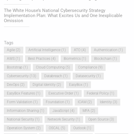
The White House’s National Cybersecurity Strategy
Implementation Plan: What Excites Us and One Inexplicable
Omission
Tags
Agile
(2)
Artificial Intelligence
(1)
ATO
(4)
Authentication
(1)
AWS
(1)
Best Practices
(4)
Biometrics
(1)
Blockchain
(1)
Bootstrap
(1)
Cloud Computing
(5)
Compliance
(9)
Cybersecurity
(13)
Databreach
(1)
Datasecurity
(1)
DevOps
(2)
Digital Identity
(2)
EasyBox
(1)
EasyBox Features
(1)
Executive Order
(1)
Federal Policy
(1)
Form Validation
(1)
Foundation
(1)
ICAM
(2)
Identity
(3)
Information Sharing
(1)
JavaScript
(4)
MFA
(2)
National Security
(1)
Network Security
(1)
Open Source
(3)
Operation System
(2)
OSCAL
(5)
Outlook
(1)