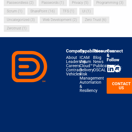
Passwordless
(2)
Passwords
(1)
Privacy
(5)
Programming
(3)
Scrum
(1)
SharePoint
(16)
TFS
(1)
UI
(1)
Uncategorized
(3)
Web Development
(2)
Zero Trust
(6)
Zerotrust
(1)
Company
Capabilities
Resources
Connect
&
About
ICAM
Blog
Follow
Leadership
Velum
News
Careers
Cloud™
Publications
Contract
Delivery
OSCAL
Vehicles
Risk
Management
Automation
CONTACT
&
US
Resiliency