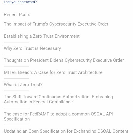
Lost your password?
Recent Posts
The Impact of Trump’s Cybersecurity Executive Order
Establishing a Zero Trust Environment
Why Zero Trust is Necessary
Thoughts on President Biden’s Cybersecurity Executive Order
MITRE Breach: A Case for Zero Trust Architecture
What is Zero Trust?
The Shift Toward Continuous Authorization: Embracing
Automation in Federal Compliance
The case for FedRAMP to adopt a common OSCAL API
Specification
Updating an Open Specification for Exchanging OSCAL Content