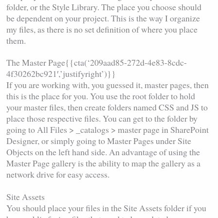
folder, or the Style Library. The place you choose should
be dependent on your project. This is the way I organize
my files, as there is no set definition of where you place
them.
The Master Page{{cta(‘209aad85-272d-4e83-8cdc-
4f30262bc921′,’justifyright’)}}
If you are working with, you guessed it, master pages, then
this is the place for you. You use the root folder to hold
your master files, then create folders named CSS and JS to
place those respective files. You can get to the folder by
going to All Files > _catalogs > master page in SharePoint
Designer, or simply going to Master Pages under Site
Objects on the left hand side. An advantage of using the
Master Page gallery is the ability to map the gallery as a
network drive for easy access.
Site Assets
You should place your files in the Site Assets folder if you