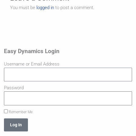
You must be
logged in
to post a comment.
Easy Dynamics Login
Username or Email Address
Password
Remember Me
Log In