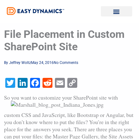
Skip
to
content
File Placement in Custom
SharePoint Site
By
Jeffrey Woltz
May 24, 2016
No Comments
Twitter
LinkedIn
Facebook
Reddit
Email
Copy
Link
So you want to customize your
SharePoint site with
custom CSS and JavaScript, like Bootstrap or Angular, but
you don’t know where to put the files? You’re in the right
place for the answers you seek. There are three places you
can put your files: the Master Page Gallery, the Site Assets