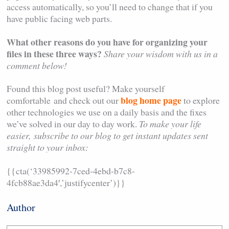
access automatically, so you’ll need to change that if you
have public facing web parts.
What other reasons do you have for organizing your
files in these three ways?
Share your wisdom with us in a
comment below!
Found this blog post useful? Make yourself
blog home page
comfortable and check out our
to explore
other technologies we use on a daily basis and the fixes
we’ve solved in our day to day work.
To make your life
easier,
subscribe to our blog to get instant updates sent
straight to your inbox:
{{cta(‘33985992-7ced-4ebd-b7c8-
4fcb88ae3da4′,’justifycenter’)}}
Author