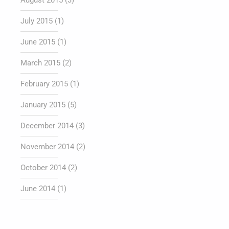
August 2015
(3)
July 2015
(1)
June 2015
(1)
March 2015
(2)
February 2015
(1)
January 2015
(5)
December 2014
(3)
November 2014
(2)
October 2014
(2)
June 2014
(1)