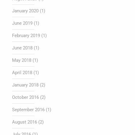
January 2020
(1)
June 2019
(1)
February 2019
(1)
June 2018
(1)
May 2018
(1)
April 2018
(1)
January 2018
(2)
October 2016
(2)
September 2016
(1)
August 2016
(2)
July 2016
(1)