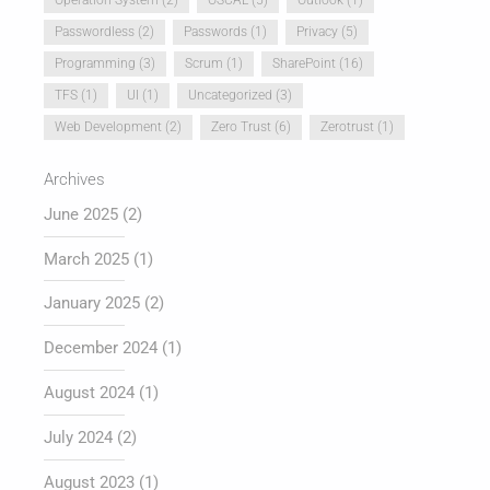
Passwordless
(2)
Passwords
(1)
Privacy
(5)
Programming
(3)
Scrum
(1)
SharePoint
(16)
TFS
(1)
UI
(1)
Uncategorized
(3)
Web Development
(2)
Zero Trust
(6)
Zerotrust
(1)
Archives
June 2025
(2)
March 2025
(1)
January 2025
(2)
December 2024
(1)
August 2024
(1)
July 2024
(2)
August 2023
(1)