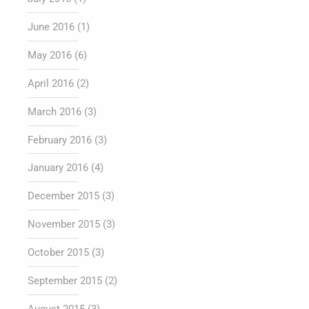
June 2016
(1)
May 2016
(6)
April 2016
(2)
March 2016
(3)
February 2016
(3)
January 2016
(4)
December 2015
(3)
November 2015
(3)
October 2015
(3)
September 2015
(2)