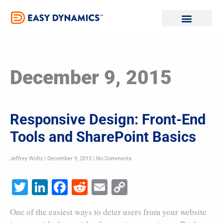
Skip
to
content
December 9, 2015
Responsive Design: Front-End
Tools and SharePoint Basics
Jeffrey Woltz
December 9, 2015
No Comments
Twitter
LinkedIn
Facebook
Reddit
Email
Copy
Link
One of the easiest ways to deter users from your website