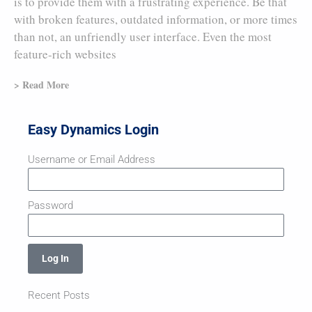
is to provide them with a frustrating experience. Be that
with broken features, outdated information, or more times
than not, an unfriendly user interface. Even the most
feature-rich websites
> Read More
Easy Dynamics Login
Username or Email Address
Password
Log In
Recent Posts