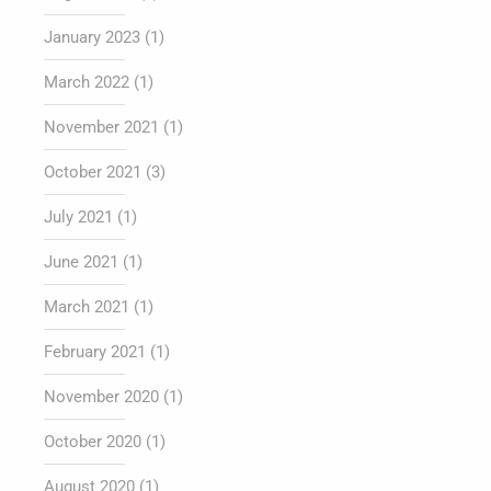
January 2023
(1)
March 2022
(1)
November 2021
(1)
October 2021
(3)
July 2021
(1)
June 2021
(1)
March 2021
(1)
February 2021
(1)
November 2020
(1)
October 2020
(1)
August 2020
(1)