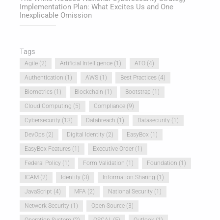
Implementation Plan: What Excites Us and One
Inexplicable Omission
Tags
Agile
(2)
Artificial Intelligence
(1)
ATO
(4)
Authentication
(1)
AWS
(1)
Best Practices
(4)
Biometrics
(1)
Blockchain
(1)
Bootstrap
(1)
Cloud Computing
(5)
Compliance
(9)
Cybersecurity
(13)
Databreach
(1)
Datasecurity
(1)
DevOps
(2)
Digital Identity
(2)
EasyBox
(1)
EasyBox Features
(1)
Executive Order
(1)
Federal Policy
(1)
Form Validation
(1)
Foundation
(1)
ICAM
(2)
Identity
(3)
Information Sharing
(1)
JavaScript
(4)
MFA
(2)
National Security
(1)
Network Security
(1)
Open Source
(3)
Operation System
(2)
OSCAL
(5)
Outlook
(1)