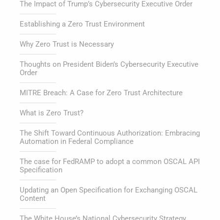
The Impact of Trump’s Cybersecurity Executive Order
Establishing a Zero Trust Environment
Why Zero Trust is Necessary
Thoughts on President Biden’s Cybersecurity Executive
Order
MITRE Breach: A Case for Zero Trust Architecture
What is Zero Trust?
The Shift Toward Continuous Authorization: Embracing
Automation in Federal Compliance
The case for FedRAMP to adopt a common OSCAL API
Specification
Updating an Open Specification for Exchanging OSCAL
Content
The White House’s National Cybersecurity Strategy