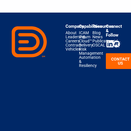
Company
Capabilities
Resources
Connect
&
About
ICAM
Blog
Follow
Leadership
Velum
News
Careers
Cloud™
Publications
Contract
Delivery
OSCAL
Vehicles
Risk
Management
Automation
CONTACT
&
US
Resiliency