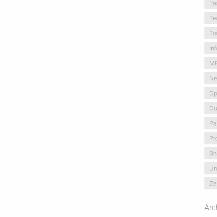
Ea
Fe
Fo
In
M
Ne
Op
Ou
Pa
Pr
Sh
Un
Ze
Arc