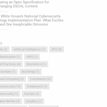
ating an Open Specification for
hanging OSCAL Content
 White House’s National Cybersecurity
ategy Implementation Plan: What Excites
and One Inexplicable Omission
gs
ile
(2)
Artificial Intelligence
(1)
ATO
(4)
thentication
(1)
AWS
(1)
st Practices
(4)
Biometrics
(1)
ockchain
(1)
Bootstrap
(1)
oud Computing
(5)
Compliance
(9)
bersecurity
(13)
Databreach
(1)
tasecurity
(1)
DevOps
(2)
ital Identity
(2)
EasyBox
(1)