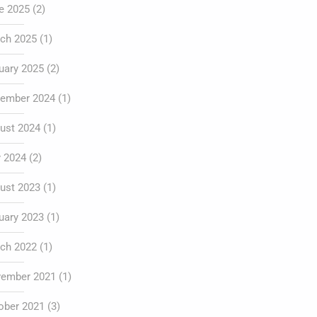
e 2025
(2)
ch 2025
(1)
uary 2025
(2)
ember 2024
(1)
ust 2024
(1)
y 2024
(2)
ust 2023
(1)
uary 2023
(1)
ch 2022
(1)
ember 2021
(1)
ober 2021
(3)