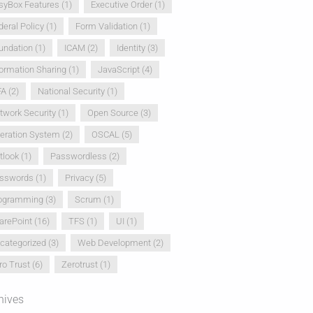
syBox Features
(1)
Executive Order
(1)
deral Policy
(1)
Form Validation
(1)
undation
(1)
ICAM
(2)
Identity
(3)
formation Sharing
(1)
JavaScript
(4)
FA
(2)
National Security
(1)
twork Security
(1)
Open Source
(3)
eration System
(2)
OSCAL
(5)
tlook
(1)
Passwordless
(2)
sswords
(1)
Privacy
(5)
ogramming
(3)
Scrum
(1)
arePoint
(16)
TFS
(1)
UI
(1)
categorized
(3)
Web Development
(2)
ro Trust
(6)
Zerotrust
(1)
hives