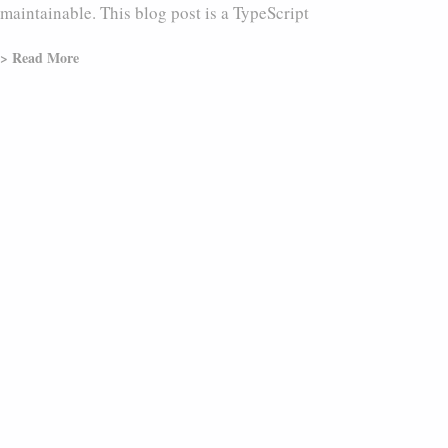
maintainable. This blog post is a TypeScript
> Read More