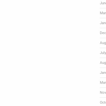
Jun
Mar
Jan
Dec
Aug
Jul
Aug
Jan
Mar
Nov
Oct