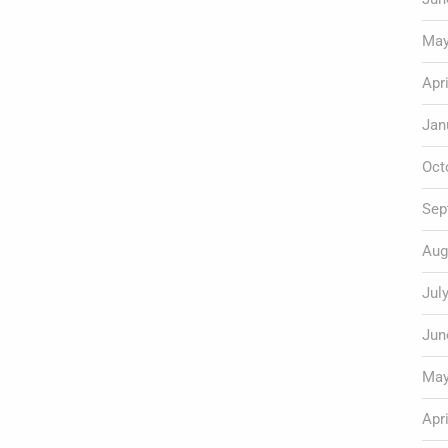
May
Apr
Jan
Oct
Sep
Aug
Jul
Jun
May
Apr