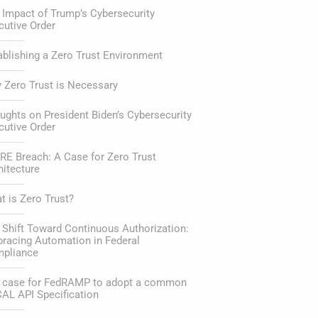
 Impact of Trump’s Cybersecurity
cutive Order
ablishing a Zero Trust Environment
 Zero Trust is Necessary
ughts on President Biden’s Cybersecurity
cutive Order
RE Breach: A Case for Zero Trust
hitecture
t is Zero Trust?
 Shift Toward Continuous Authorization:
racing Automation in Federal
pliance
 case for FedRAMP to adopt a common
AL API Specification