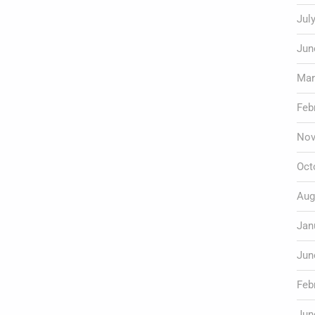
Jul
Jun
Mar
Feb
Nov
Oct
Aug
Jan
Jun
Feb
Jun