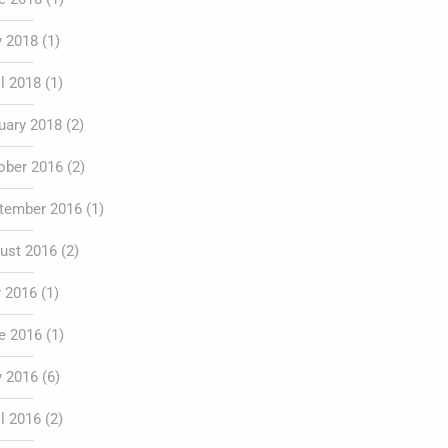
 2018
(1)
il 2018
(1)
uary 2018
(2)
ober 2016
(2)
tember 2016
(1)
ust 2016
(2)
y 2016
(1)
e 2016
(1)
 2016
(6)
il 2016
(2)