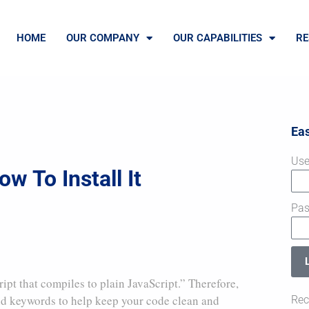
HOME
OUR COMPANY
OUR CAPABILITIES
RE
Ea
Use
w To Install It
Pa
ript that compiles to plain JavaScript.” Therefore,
 and keywords to help keep your code clean and
Rec