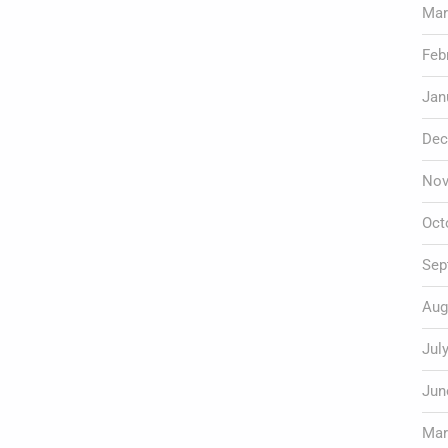
Mar
Feb
Jan
Dec
Nov
Oct
Sep
Aug
Jul
Jun
Mar