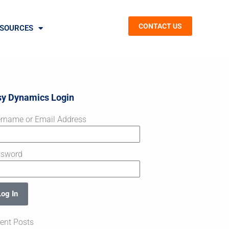
CONTACT US
SOURCES
sy Dynamics Login
rname or Email Address
ssword
Log In
ent Posts