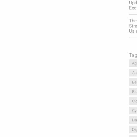
Upd
Exc
The
Str
Us 
Ta
Ag
Au
Be
Bl
Cl
Cy
Da
Dig