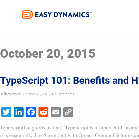
Skip
to
content
October 20, 2015
TypeScript 101: Benefits and Ho
Jeffrey Woltz
October 20, 2015
No Comments
Twitter
LinkedIn
Facebook
Reddit
Email
Copy
Link
TypeScriptLang tells us that “TypeScript is a superset of JavaSc
it is essentially JavaScript, but with Object-Oriented features