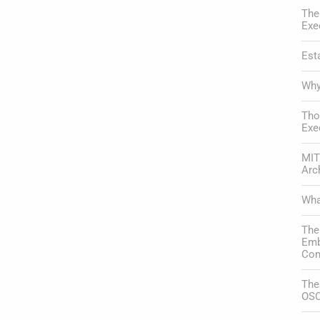
The
Exe
Est
Why
Tho
Exe
MIT
Arc
Wha
The
Emb
Com
The
OSC