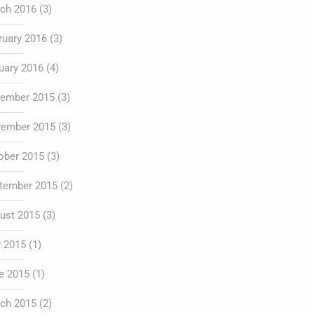
ch 2016
(3)
ruary 2016
(3)
uary 2016
(4)
ember 2015
(3)
ember 2015
(3)
ober 2015
(3)
tember 2015
(2)
ust 2015
(3)
y 2015
(1)
e 2015
(1)
ch 2015
(2)