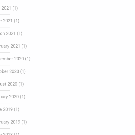
y 2021
(1)
e 2021
(1)
ch 2021
(1)
ruary 2021
(1)
ember 2020
(1)
ober 2020
(1)
ust 2020
(1)
uary 2020
(1)
e 2019
(1)
ruary 2019
(1)
e 2018
(1)