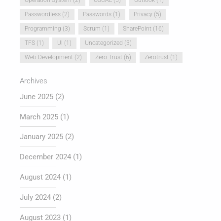
Passwordless
(2)
Passwords
(1)
Privacy
(5)
Programming
(3)
Scrum
(1)
SharePoint
(16)
TFS
(1)
UI
(1)
Uncategorized
(3)
Web Development
(2)
Zero Trust
(6)
Zerotrust
(1)
Archives
June 2025
(2)
March 2025
(1)
January 2025
(2)
December 2024
(1)
August 2024
(1)
July 2024
(2)
August 2023
(1)