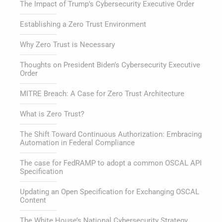
The Impact of Trump’s Cybersecurity Executive Order
Establishing a Zero Trust Environment
Why Zero Trust is Necessary
Thoughts on President Biden’s Cybersecurity Executive
Order
MITRE Breach: A Case for Zero Trust Architecture
What is Zero Trust?
The Shift Toward Continuous Authorization: Embracing
Automation in Federal Compliance
The case for FedRAMP to adopt a common OSCAL API
Specification
Updating an Open Specification for Exchanging OSCAL
Content
The White House’s National Cybersecurity Strategy