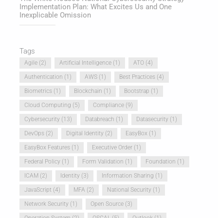
Implementation Plan: What Excites Us and One
Inexplicable Omission
Tags
Agile
(2)
Artificial Intelligence
(1)
ATO
(4)
Authentication
(1)
AWS
(1)
Best Practices
(4)
Biometrics
(1)
Blockchain
(1)
Bootstrap
(1)
Cloud Computing
(5)
Compliance
(9)
Cybersecurity
(13)
Databreach
(1)
Datasecurity
(1)
DevOps
(2)
Digital Identity
(2)
EasyBox
(1)
EasyBox Features
(1)
Executive Order
(1)
Federal Policy
(1)
Form Validation
(1)
Foundation
(1)
ICAM
(2)
Identity
(3)
Information Sharing
(1)
JavaScript
(4)
MFA
(2)
National Security
(1)
Network Security
(1)
Open Source
(3)
Operation System
(2)
OSCAL
(5)
Outlook
(1)