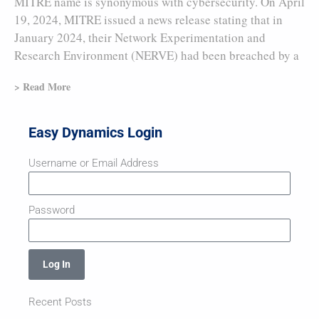
MITRE name is synonymous with cybersecurity. On April
19, 2024, MITRE issued a news release stating that in
January 2024, their Network Experimentation and
Research Environment (NERVE) had been breached by a
> Read More
Easy Dynamics Login
Username or Email Address
Password
Log In
Recent Posts