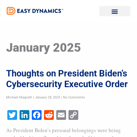
Skip
to
content
January 2025
Thoughts on President Biden’s
Cybersecurity Executive Order
Michael Magrath
January 28, 2025
No Comments
Twitter
LinkedIn
Facebook
Reddit
Email
Copy
Link
As President Biden’s personal belongings were being