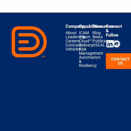
Company
Capabilities
Resources
Connect
&
About
ICAM
Blog
Follow
Leadership
Velum
News
Careers
Cloud™
Publications
Contract
Delivery
OSCAL
Vehicles
Risk
Management
Automation
CONTACT
&
US
Resiliency