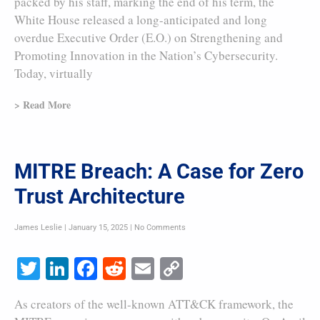
packed by his staff, marking the end of his term, the
White House released a long-anticipated and long
overdue Executive Order (E.O.) on Strengthening and
Promoting Innovation in the Nation’s Cybersecurity.
Today, virtually
> Read More
MITRE Breach: A Case for Zero
Trust Architecture
James Leslie
January 15, 2025
No Comments
Twitter
LinkedIn
Facebook
Reddit
Email
Copy
Link
As creators of the well-known ATT&CK framework, the