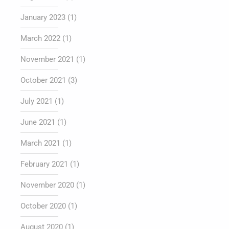
January 2023
(1)
March 2022
(1)
November 2021
(1)
October 2021
(3)
July 2021
(1)
June 2021
(1)
March 2021
(1)
February 2021
(1)
November 2020
(1)
October 2020
(1)
August 2020
(1)