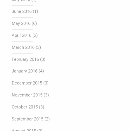
June 2016
(1)
May 2016
(6)
April 2016
(2)
March 2016
(3)
February 2016
(3)
January 2016
(4)
December 2015
(3)
November 2015
(3)
October 2015
(3)
September 2015
(2)