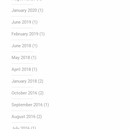
January 2020
(1)
June 2019
(1)
February 2019
(1)
June 2018
(1)
May 2018
(1)
April 2018
(1)
January 2018
(2)
October 2016
(2)
September 2016
(1)
August 2016
(2)
July 2016
(1)