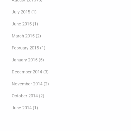
August 2015
(3)
July 2015
(1)
June 2015
(1)
March 2015
(2)
February 2015
(1)
January 2015
(5)
December 2014
(3)
November 2014
(2)
October 2014
(2)
June 2014
(1)