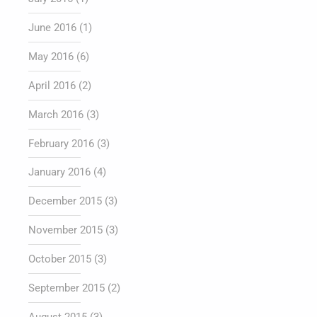
June 2016
(1)
May 2016
(6)
April 2016
(2)
March 2016
(3)
February 2016
(3)
January 2016
(4)
December 2015
(3)
November 2015
(3)
October 2015
(3)
September 2015
(2)