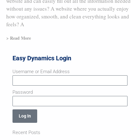
website and can easily fill out all the information needed
without any issues? A website where you actually enjoy
how organized, smooth, and clean everything looks and
feels? A
> Read More
Easy Dynamics Login
Username or Email Address
Password
Log In
Recent Posts