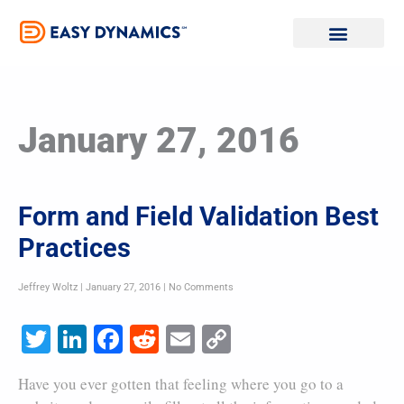
Skip
to
content
January 27, 2016
Form and Field Validation Best
Practices
Jeffrey Woltz
January 27, 2016
No Comments
Twitter
LinkedIn
Facebook
Reddit
Email
Copy
Link
Have you ever gotten that feeling where you go to a