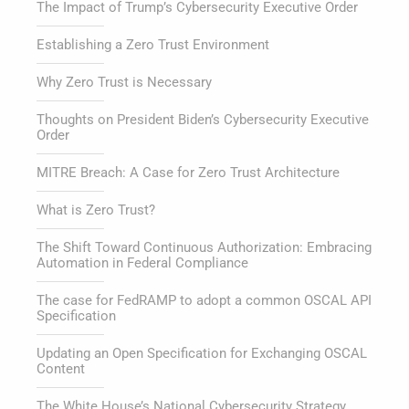
The Impact of Trump’s Cybersecurity Executive Order
Establishing a Zero Trust Environment
Why Zero Trust is Necessary
Thoughts on President Biden’s Cybersecurity Executive
Order
MITRE Breach: A Case for Zero Trust Architecture
What is Zero Trust?
The Shift Toward Continuous Authorization: Embracing
Automation in Federal Compliance
The case for FedRAMP to adopt a common OSCAL API
Specification
Updating an Open Specification for Exchanging OSCAL
Content
The White House’s National Cybersecurity Strategy