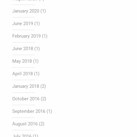
January 2020
(1)
June 2019
(1)
February 2019
(1)
June 2018
(1)
May 2018
(1)
April 2018
(1)
January 2018
(2)
October 2016
(2)
September 2016
(1)
August 2016
(2)
July 2016
(1)