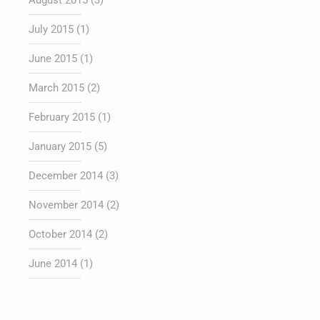
August 2015
(3)
July 2015
(1)
June 2015
(1)
March 2015
(2)
February 2015
(1)
January 2015
(5)
December 2014
(3)
November 2014
(2)
October 2014
(2)
June 2014
(1)