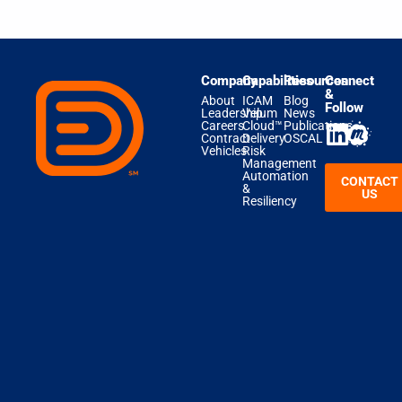
Company
Capabilities
Resources
Connect
&
About
ICAM
Blog
Follow
Leadership
Velum
News
Careers
Cloud™
Publications
Contract
Delivery
OSCAL
Vehicles
Risk
Management
Automation
CONTACT
&
US
Resiliency