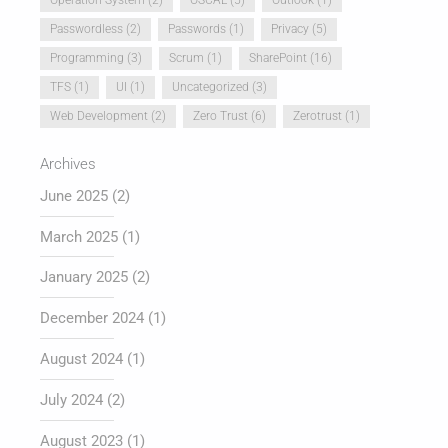
Passwordless
(2)
Passwords
(1)
Privacy
(5)
Programming
(3)
Scrum
(1)
SharePoint
(16)
TFS
(1)
UI
(1)
Uncategorized
(3)
Web Development
(2)
Zero Trust
(6)
Zerotrust
(1)
Archives
June 2025
(2)
March 2025
(1)
January 2025
(2)
December 2024
(1)
August 2024
(1)
July 2024
(2)
August 2023
(1)