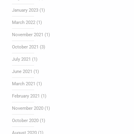
January 2023
(1)
March 2022
(1)
November 2021
(1)
October 2021
(3)
July 2021
(1)
June 2021
(1)
March 2021
(1)
February 2021
(1)
November 2020
(1)
October 2020
(1)
August 2020
(1)