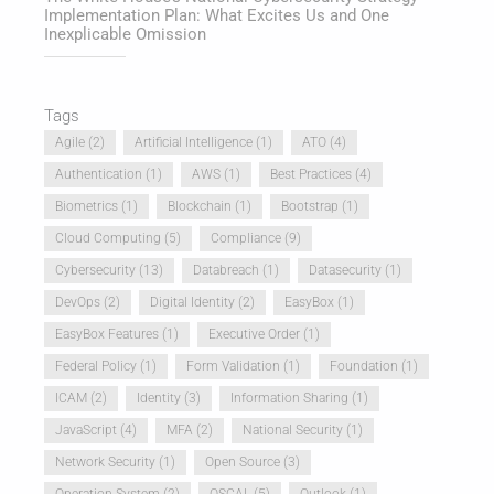
Implementation Plan: What Excites Us and One
Inexplicable Omission
Tags
Agile
(2)
Artificial Intelligence
(1)
ATO
(4)
Authentication
(1)
AWS
(1)
Best Practices
(4)
Biometrics
(1)
Blockchain
(1)
Bootstrap
(1)
Cloud Computing
(5)
Compliance
(9)
Cybersecurity
(13)
Databreach
(1)
Datasecurity
(1)
DevOps
(2)
Digital Identity
(2)
EasyBox
(1)
EasyBox Features
(1)
Executive Order
(1)
Federal Policy
(1)
Form Validation
(1)
Foundation
(1)
ICAM
(2)
Identity
(3)
Information Sharing
(1)
JavaScript
(4)
MFA
(2)
National Security
(1)
Network Security
(1)
Open Source
(3)
Operation System
(2)
OSCAL
(5)
Outlook
(1)