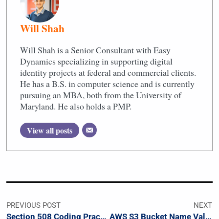
Will Shah
Will Shah is a Senior Consultant with Easy
Dynamics specializing in supporting digital
identity projects at federal and commercial clients.
He has a B.S. in computer science and is currently
pursuing an MBA, both from the University of
Maryland. He also holds a PMP.
View all posts
PREVIOUS POST
NEXT
Section 508 Coding Practices
AWS S3 Bucket Name Validation Regex