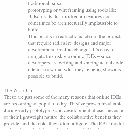
traditional paper
prototyping or wireframing using tools like
Balsamiq is that mocked up features can
sometimes be architecturally implausible to
build.
This results in realizations later in the project
that require radical re-designs and major
development timeline changes. It’s easy to
mitigate this risk via online IDEs – since
developers are writing and sharing actual code,
clients know that what they’re being shown is
possible to build.
The Wrap-Up
These are just some of the many reasons that online IDEs
are becoming so popular today. They’ve proven invaluable
during early prototyping and development phases because
of their lightweight nature, the collaborative benefits they
provide, and the risks they often mitigate. The RAD model