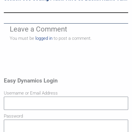
Leave a Comment
You must be
logged in
to post a comment.
Easy Dynamics Login
Username or Email Address
Password