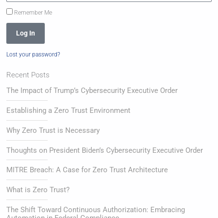
Remember Me
Log In
Lost your password?
Recent Posts
The Impact of Trump’s Cybersecurity Executive Order
Establishing a Zero Trust Environment
Why Zero Trust is Necessary
Thoughts on President Biden’s Cybersecurity Executive Order
MITRE Breach: A Case for Zero Trust Architecture
What is Zero Trust?
The Shift Toward Continuous Authorization: Embracing