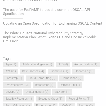
Automation in Federal Compliance
The case for FedRAMP to adopt a common OSCAL API
Specification
Updating an Open Specification for Exchanging OSCAL Content
The White House’s National Cybersecurity Strategy
Implementation Plan: What Excites Us and One Inexplicable
Omission
Tags
Agile
(2)
Artificial Intelligence
(1)
ATO
(4)
Authentication
(1)
AWS
(1)
Best Practices
(4)
Biometrics
(1)
Blockchain
(1)
Bootstrap
(1)
Cloud Computing
(5)
Compliance
(9)
Cybersecurity
(13)
Databreach
(1)
Datasecurity
(1)
DevOps
(2)
Digital Identity
(2)
EasyBox
(1)
EasyBox Features
(1)
Executive Order
(1)
Federal Policy
(1)
Form Validation
(1)
Foundation
(1)
ICAM
(2)
Identity
(3)