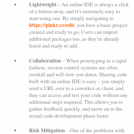
Lightweight
– An online IDE is always a click
of a button away, and it’s extremely easy to
start using one. By simply navigating to
https://plnkr.co/edit
, you have a basic project
created and ready to go. Users can import
additional packages too, as they’re already
listed and ready to add.
Collaboration
– When prototyping in a rapid
fashion, version control systems are often
overkill and will slow you down. Sharing code
built with an online IDE is easy – you simply
send a URL over to a coworker or client, and
they can access and test your code without any
additional steps required. This allows you to
gather feedback quickly, and move on to the
actual code development phase faster.
Risk Mitigation
– One of the problems with