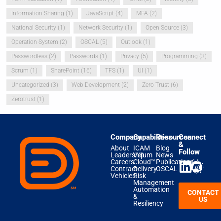
Information Sharing
(1)
JavaScript
(4)
MFA
(2)
National Security
(1)
Network Security
(1)
Open Source
(3)
Operation System
(2)
OSCAL
(5)
Outlook
(1)
Passwordless
(2)
Passwords
(1)
Privacy
(5)
Programming
(3)
Scrum
(1)
SharePoint
(16)
TFS
(1)
UI
(1)
Uncategorized
(3)
Web Development
(2)
Zero Trust
(6)
Zerotrust
(1)
Company
Capabilities
Resources
Connect
&
About
ICAM
Blog
Follow
Leadership
Velum
News
Careers
Cloud™
Publications
Contract
Delivery
OSCAL
Vehicles
Risk
Management
Automation
CONTACT
&
US
Resiliency