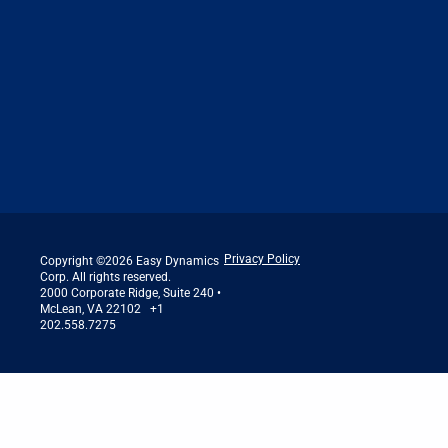
Privacy Policy
Copyright ©2026 Easy Dynamics
Corp. All rights reserved.
2000 Corporate Ridge, Suite 240 •
McLean, VA 22102 +1
202.558.7275