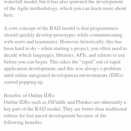
waterfall model, but it has also spawned the development
of the Agile methodology, which you can learn more about
here.
A core concept of the RAD model is that programmers
should quickly develop prototypes while communicating
with users and teammates. However, historically, this has
been hard to do – when starting a project, you often need to
decide which languages, libraries, APIs, and editors to use
before you can begin. This takes the “rapid” out of rapid
application development, and this was always a problem
until online integrated development environments (IDEs)
started popping up.
Benefits of Online IDEs
Online IDEs such as JSFiddle and Plunker are inherently a
key part of the RAD model. They are better than traditional
editors for fast paced development because of the
following benefits: