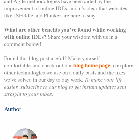
and Agile methodologies have been aided by the
improvement of online IDEs, and it’s clear that websites
like JSFiddle and Plunker are here to stay.
What are other benefits you’ve found while working
with online IDEs?
Share your wisdom with us in a
comment below!
Found this blog post useful? Make yourself
blog home page
comfortable and check out our
to explore
other technologies we use on a daily basis and the fixes
we’ve solved in our day to day work.
To make your life
easier,
subscribe to our blog to get instant updates sent
straight to your inbox:
Author