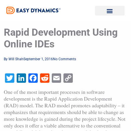
Skip
to
content
Rapid Development Using
Online IDEs
By
Will Shah
September 1, 2016
No Comments
Twitter
LinkedIn
Facebook
Reddit
Email
Copy
Link
One of the most important processes in software
development is the Rapid Application Development
(RAD) model. The RAD model promotes adaptability – it
emphasizes that requirements should be able to change as
more knowledge is gained during the project lifecycle. Not
only does it offer a viable alternative to the conventional