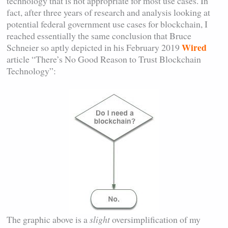
technology that is not appropriate for most use cases. In
fact, after three years of research and analysis looking at
potential federal government use cases for blockchain, I
reached essentially the same conclusion that Bruce
Wired
Schneier so aptly depicted in his February 2019
article “There’s No Good Reason to Trust Blockchain
Technology”:
The graphic above is a
slight
oversimplification of my