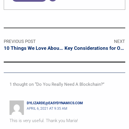
PREVIOUS POST
NEXT
10 Things We Love About The NIST Privacy Framework
Key Considerations for Organizational Privacy
1 thought on “Do You Really Need A Blockchain?”
DYLIZARDE@EASYDYNAMICS.COM
APRIL 6, 2021 AT 9:35 AM
This is very useful. Thank you Maria!