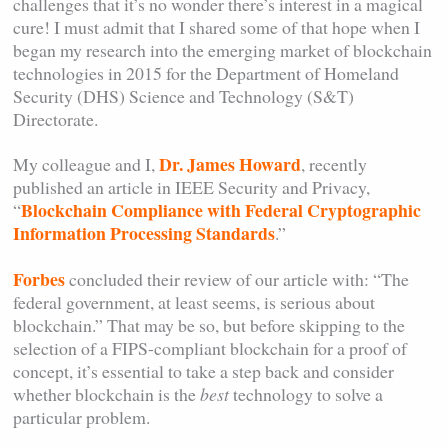
challenges that it’s no wonder there’s interest in a magical
cure! I must admit that I shared some of that hope when I
began my research into the emerging market of blockchain
technologies in 2015 for the Department of Homeland
Security (DHS) Science and Technology (S&T)
Directorate.
Dr. James Howard
My colleague and I,
, recently
published an article in IEEE Security and Privacy,
Blockchain Compliance with Federal Cryptographic
“
Information Processing Standards
.”
Forbes
concluded their review of our article with: “The
federal government, at least seems, is serious about
blockchain.” That may be so, but before skipping to the
selection of a FIPS-compliant blockchain for a proof of
concept, it’s essential to take a step back and consider
whether blockchain is the
best
technology to solve a
particular problem.