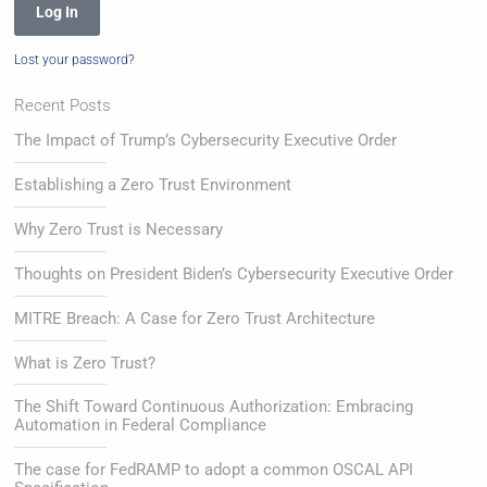
Log In
Lost your password?
Recent Posts
The Impact of Trump’s Cybersecurity Executive Order
Establishing a Zero Trust Environment
Why Zero Trust is Necessary
Thoughts on President Biden’s Cybersecurity Executive Order
MITRE Breach: A Case for Zero Trust Architecture
What is Zero Trust?
The Shift Toward Continuous Authorization: Embracing
Automation in Federal Compliance
The case for FedRAMP to adopt a common OSCAL API