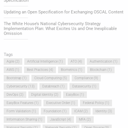
Specification
Updating an Open Specification for Exchanging OSCAL Content
The White House’s National Cybersecurity Strategy
Implementation Plan: What Excites Us and One Inexplicable
Omission
Tags
Agile
(2)
Artificial Intelligence
(1)
ATO
(4)
Authentication
(1)
AWS
(1)
Best Practices
(4)
Biometrics
(1)
Blockchain
(1)
Bootstrap
(1)
Cloud Computing
(5)
Compliance
(9)
Cybersecurity
(13)
Databreach
(1)
Datasecurity
(1)
DevOps
(2)
Digital Identity
(2)
EasyBox
(1)
EasyBox Features
(1)
Executive Order
(1)
Federal Policy
(1)
Form Validation
(1)
Foundation
(1)
ICAM
(2)
Identity
(3)
Information Sharing
(1)
JavaScript
(4)
MFA
(2)
National Security
(1)
Network Security
(1)
Open Source
(3)