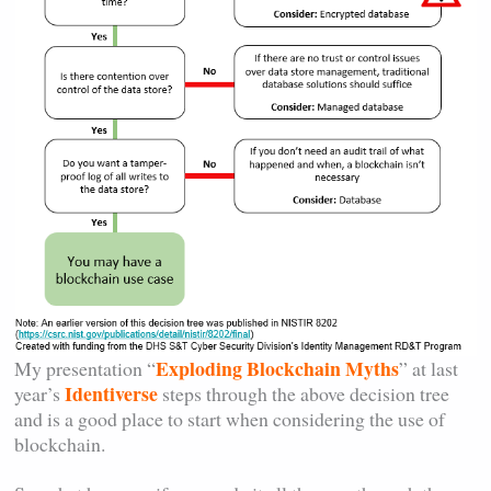
Exploding Blockchain Myths
My presentation “
” at last
Identiverse
year’s
steps through the above decision tree
and is a good place to start when considering the use of
blockchain.