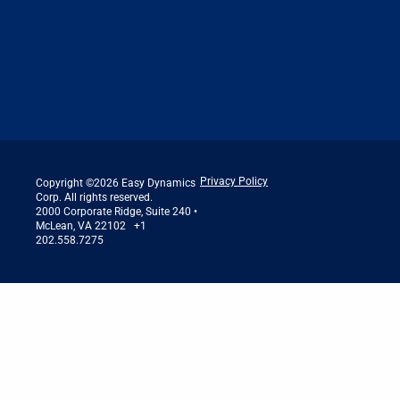
Privacy Policy
Copyright ©2026 Easy Dynamics
Corp. All rights reserved.
2000 Corporate Ridge, Suite 240 •
McLean, VA 22102 +1
202.558.7275