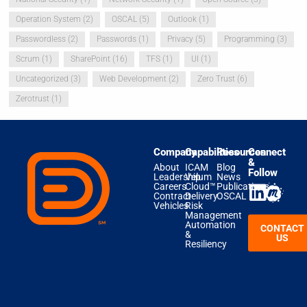
Operation System
(2)
OSCAL
(5)
Outlook
(1)
Passwordless
(2)
Passwords
(1)
Privacy
(5)
Programming
(3)
Scrum
(1)
SharePoint
(16)
TFS
(1)
UI
(1)
Uncategorized
(3)
Web Development
(2)
Zero Trust
(6)
Zerotrust
(1)
Company
Capabilities
Resources
Connect
&
About
ICAM
Blog
Follow
Leadership
Velum
News
Careers
Cloud™
Publications
Contract
Delivery
OSCAL
Vehicles
Risk
Management
Automation
CONTACT
&
US
Resiliency