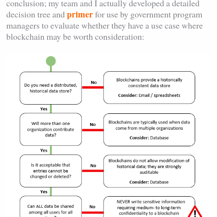
conclusion; my team and I actually developed a detailed
primer
decision tree and
for use by government program
managers to evaluate whether they have a use case where
blockchain may be worth consideration: