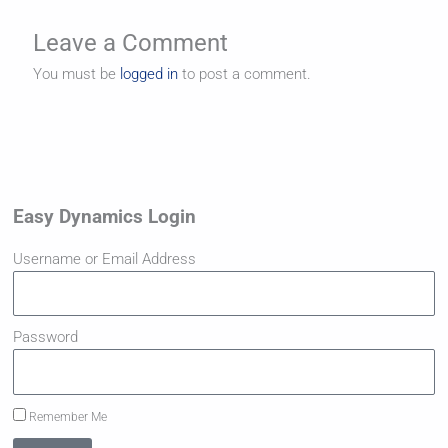
Leave a Comment
You must be
logged in
to post a comment.
Easy Dynamics Login
Username or Email Address
Password
Remember Me