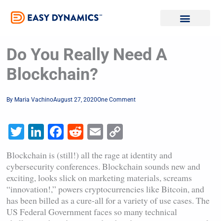
Skip
to
content
Do You Really Need A
Blockchain?
By
Maria Vachino
August 27, 2020
One Comment
Twitter
LinkedIn
Facebook
Reddit
Email
Copy
Link
Blockchain is (still!) all the rage at identity and
cybersecurity conferences. Blockchain sounds new and
exciting, looks slick on marketing materials, screams
“innovation!,” powers cryptocurrencies like Bitcoin, and
has been billed as a cure-all for a variety of use cases. The
US Federal Government faces so many technical