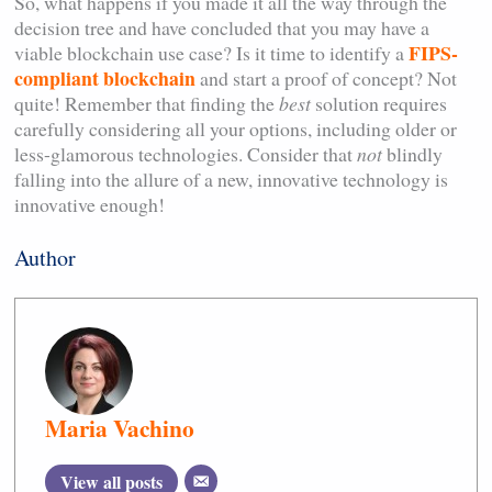
So, what happens if you made it all the way through the
decision tree and have concluded that you may have a
FIPS-
viable blockchain use case? Is it time to identify a
compliant blockchain
and start a proof of concept? Not
quite! Remember that finding the
best
solution requires
carefully considering all your options, including older or
less-glamorous technologies. Consider that
not
blindly
falling into the allure of a new, innovative technology is
innovative enough!
Author
Maria Vachino
View all posts