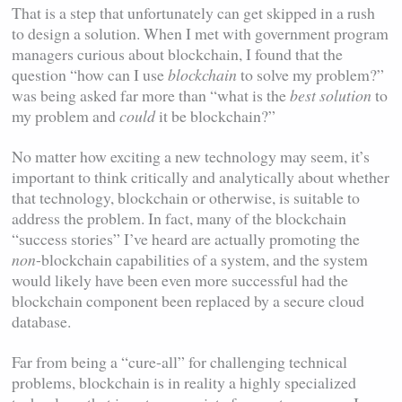
That is a step that unfortunately can get skipped in a rush
to design a solution. When I met with government program
managers curious about blockchain, I found that the
question “how can I use
blockchain
to solve my problem?”
was being asked far more than “what is the
best
solution
to
my problem and
could
it be blockchain?”
No matter how exciting a new technology may seem, it’s
important to think critically and analytically about whether
that technology, blockchain or otherwise, is suitable to
address the problem. In fact, many of the blockchain
“success stories” I’ve heard are actually promoting the
non
-blockchain capabilities of a system, and the system
would likely have been even more successful had the
blockchain component been replaced by a secure cloud
database.
Far from being a “cure-all” for challenging technical
problems, blockchain is in reality a highly specialized