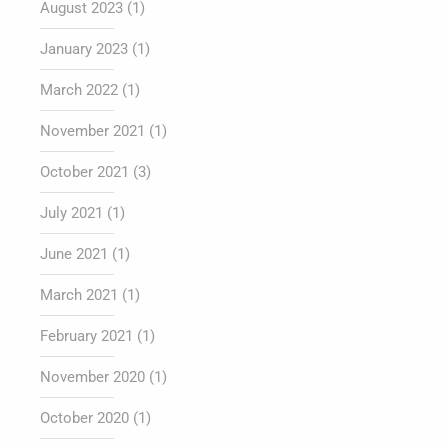
August 2023
(1)
January 2023
(1)
March 2022
(1)
November 2021
(1)
October 2021
(3)
July 2021
(1)
June 2021
(1)
March 2021
(1)
February 2021
(1)
November 2020
(1)
October 2020
(1)