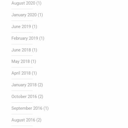
August 2020
(1)
January 2020
(1)
June 2019
(1)
February 2019
(1)
June 2018
(1)
May 2018
(1)
April 2018
(1)
January 2018
(2)
October 2016
(2)
September 2016
(1)
August 2016
(2)