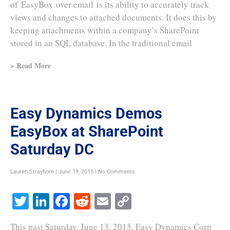
of EasyBox over email is its ability to accurately track
views and changes to attached documents. It does this by
keeping attachments within a company’s SharePoint
stored in an SQL database. In the traditional email
> Read More
Easy Dynamics Demos
EasyBox at SharePoint
Saturday DC
Lauren Strayhorn
June 19, 2015
No Comments
Twitter
LinkedIn
Facebook
Reddit
Email
Copy
Link
This past Saturday, June 13, 2015, Easy Dynamics Corp