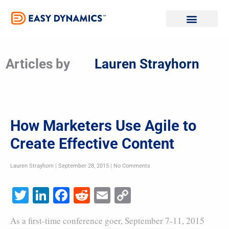
Skip
to
content
Articles by
Lauren Strayhorn
How Marketers Use Agile to
Create Effective Content
Lauren Strayhorn
September 28, 2015
No Comments
Twitter
LinkedIn
Facebook
Reddit
Email
Copy
Link
As a first-time conference goer, September 7-11, 2015