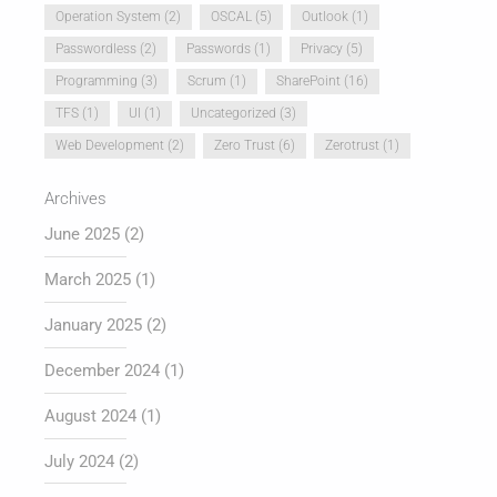
Operation System
(2)
OSCAL
(5)
Outlook
(1)
Passwordless
(2)
Passwords
(1)
Privacy
(5)
Programming
(3)
Scrum
(1)
SharePoint
(16)
TFS
(1)
UI
(1)
Uncategorized
(3)
Web Development
(2)
Zero Trust
(6)
Zerotrust
(1)
Archives
June 2025
(2)
March 2025
(1)
January 2025
(2)
December 2024
(1)
August 2024
(1)
July 2024
(2)