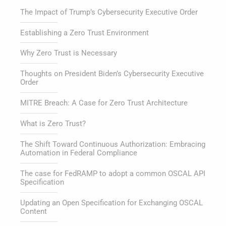
The Impact of Trump’s Cybersecurity Executive Order
Establishing a Zero Trust Environment
Why Zero Trust is Necessary
Thoughts on President Biden’s Cybersecurity Executive
Order
MITRE Breach: A Case for Zero Trust Architecture
What is Zero Trust?
The Shift Toward Continuous Authorization: Embracing
Automation in Federal Compliance
The case for FedRAMP to adopt a common OSCAL API
Specification
Updating an Open Specification for Exchanging OSCAL
Content