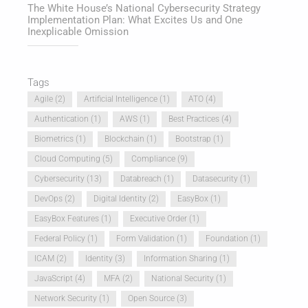
The White House’s National Cybersecurity Strategy
Implementation Plan: What Excites Us and One
Inexplicable Omission
Tags
Agile
(2)
Artificial Intelligence
(1)
ATO
(4)
Authentication
(1)
AWS
(1)
Best Practices
(4)
Biometrics
(1)
Blockchain
(1)
Bootstrap
(1)
Cloud Computing
(5)
Compliance
(9)
Cybersecurity
(13)
Databreach
(1)
Datasecurity
(1)
DevOps
(2)
Digital Identity
(2)
EasyBox
(1)
EasyBox Features
(1)
Executive Order
(1)
Federal Policy
(1)
Form Validation
(1)
Foundation
(1)
ICAM
(2)
Identity
(3)
Information Sharing
(1)
JavaScript
(4)
MFA
(2)
National Security
(1)
Network Security
(1)
Open Source
(3)