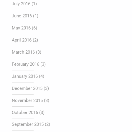
July 2016
(1)
June 2016
(1)
May 2016
(6)
April 2016
(2)
March 2016
(3)
February 2016
(3)
January 2016
(4)
December 2015
(3)
November 2015
(3)
October 2015
(3)
September 2015
(2)