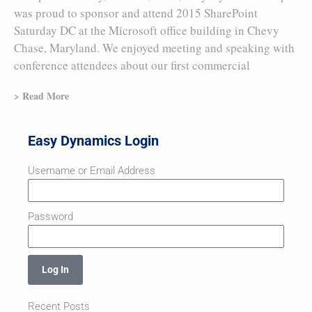
was proud to sponsor and attend 2015 SharePoint
Saturday DC at the Microsoft office building in Chevy
Chase, Maryland. We enjoyed meeting and speaking with
conference attendees about our first commercial
> Read More
Easy Dynamics Login
Username or Email Address
Password
Log In
Recent Posts