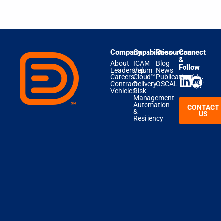
Company
Capabilities
Resources
Connect
&
About
ICAM
Blog
Follow
Leadership
Velum
News
Careers
Cloud™
Publications
Contract
Delivery
OSCAL
Vehicles
Risk
Management
Automation
CONTACT
&
US
Resiliency