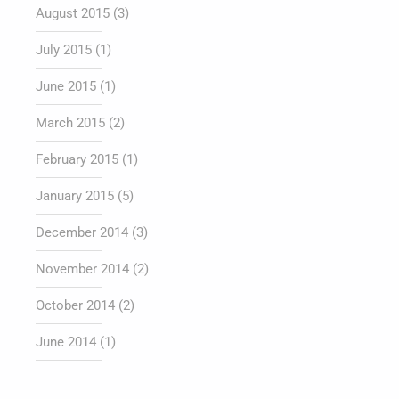
August 2015
(3)
July 2015
(1)
June 2015
(1)
March 2015
(2)
February 2015
(1)
January 2015
(5)
December 2014
(3)
November 2014
(2)
October 2014
(2)
June 2014
(1)