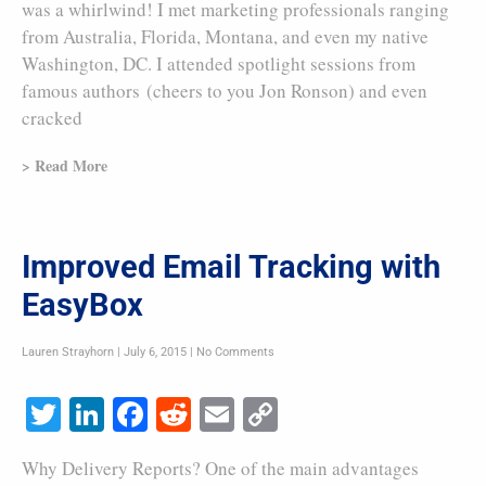
was a whirlwind! I met marketing professionals ranging
from Australia, Florida, Montana, and even my native
Washington, DC. I attended spotlight sessions from
famous authors (cheers to you Jon Ronson) and even
cracked
> Read More
Improved Email Tracking with
EasyBox
Lauren Strayhorn
July 6, 2015
No Comments
Twitter
LinkedIn
Facebook
Reddit
Email
Copy
Link
Why Delivery Reports? One of the main advantages